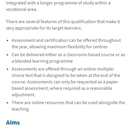
integrated with a longer programme of study within a
vocational area.
There are several features of this qualification that make it
very appropriate for its target learners:
Assessment and certification can be offered throughout
the year, allowing maximum flexibility for centres
Can be delivered either as a classroom-based course or as
a blended learning programme
Assessments are offered through an online multiple-
choice test that is designed to be taken at the end of the
course. Assessments can only be requested as a paper-
based assessment, where required as a reasonable
adjustment.
There are online resources that can be used alongside the
teaching
Aims