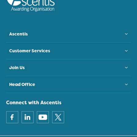
Ascentis
Customer Services
Join Us
Head Office
Connect with Ascentis