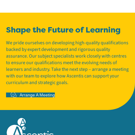
Shape the Future of Learning
We pride ourselves on developing high-quality qualifications
backed by expert development and rigorous quality
assurance. Our subject specialists work closely with centres
to ensure our qualifications meet the evolving needs of
learners and industry. Take the next step – arrange a meeting
with our team to explore how Ascentis can support your
curriculum and strategic goals.
Arrange A Meeting