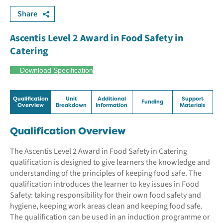
Share
Ascentis Level 2 Award in Food Safety in
Catering
Download Specification
Qualification
Unit
Additional
Support
Funding
Overview
Breakdown
Information
Materials
Qualification Overview
The Ascentis Level 2 Award in Food Safety in Catering
qualification is designed to give learners the knowledge and
understanding of the principles of keeping food safe. The
qualification introduces the learner to key issues in Food
Safety: taking responsibility for their own food safety and
hygiene, keeping work areas clean and keeping food safe.
The qualification can be used in an induction programme or