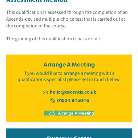
This qualification is assessed through the completion of an
Ascentis-devised multiple-choice test that is carried out at
the completion of the course.
The grading of this qualification is pass or fail.
Arrange A Meeting
If you would like to arrange a meeting with a
qualifications specialist please get in touch below.
hello@ascentis.co.uk
01524 845046
Arrange A Meeting