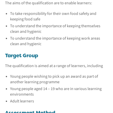
The aims of the qualification are to enable learners:
To take responsibility for their own food safety and
keeping food safe
To understand the importance of keeping themselves
clean and hygienic
To understand the importance of keeping work areas
clean and hygienic
Target Group
The qualification is aimed at a range of learners, including
Young people wishing to pick up an award as part of
another learning programme
Young people aged 14 – 19 who are in various learning
environments
Adult learners
Assessment Method