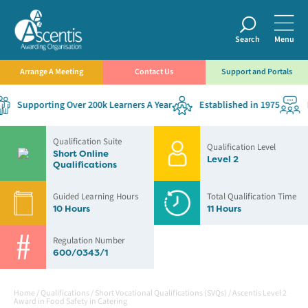
Search
Menu
Arrange A Meeting
Contact Us
Support and Portals
Supporting Over 200k Learners A Year
Established in 1975
De
Qualification Suite
Qualification Level
Short Online
Level 2
Qualifications
Guided Learning Hours
Total Qualification Time
10 Hours
11 Hours
Regulation Number
600/0343/1
Home
/
Qualifications
/
Short Vocational Qualifications (SVQs)
/
Ascentis Level 2
Award in Food Safety in Catering