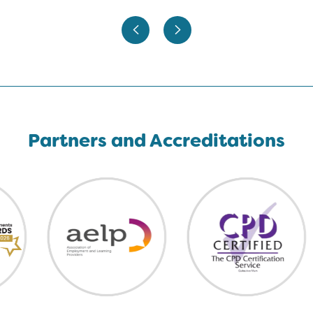
Partners and Accreditations