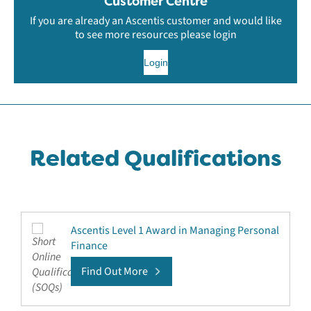
Customer Centre
If you are already an Ascentis customer and would like
to see more resources please login
Login
Related Qualifications
Ascentis Level 1 Award in Managing Personal
Finance
Find Out More