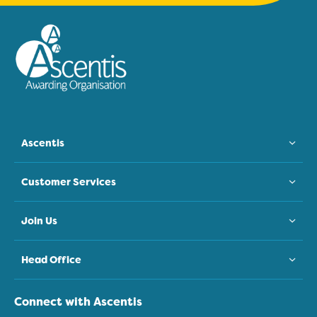
Ascentis
Customer Services
Join Us
Head Office
Connect with Ascentis