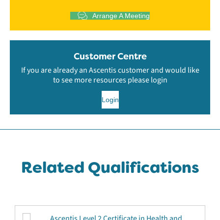
Arrange A Meeting
Customer Centre
If you are already an Ascentis customer and would like
to see more resources please login
Login
Related Qualifications
Ascentis Level 2 Certificate in Health and