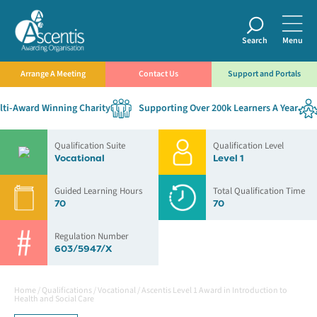
Search
Menu
Arrange A Meeting
Contact Us
Support and Portals
i-Award Winning Charity
Supporting Over 200k Learners A Year
Qualification Suite
Qualification Level
Vocational
Level 1
Guided Learning Hours
Total Qualification Time
70
70
Regulation Number
603/5947/X
Home
/
Qualifications
/
Vocational
/
Ascentis Level 1 Award in Introduction to
Health and Social Care