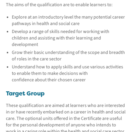
The aims of the qualification are to enable learners to:
Explore at an introductory level the many potential career
pathways in health and social care
Develop a range of skills needed for working with
children and assisting with their learning and
development
Grow their basic understanding of the scope and breadth
of roles in the care sector
Understand how to apply skills and use various activities
to enable them to make decisions with
confidence about their chosen career
Target Group
These qualification are aimed at learners who are interested
in or have recently embarked on a career in health and social
care. The optional units offered in the Certificate are useful
for the personal development of anyone who intends to
work in a caring role within the health and social care sector.