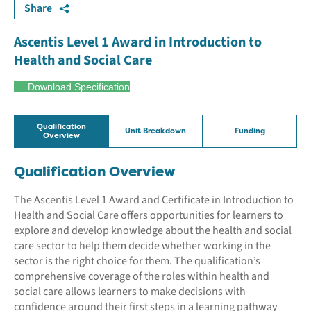
Share
Ascentis Level 1 Award in Introduction to
Health and Social Care
Download Specification
Qualification
Unit Breakdown
Funding
Overview
Qualification Overview
The Ascentis Level 1 Award and Certificate in Introduction to
Health and Social Care offers opportunities for learners to
explore and develop knowledge about the health and social
care sector to help them decide whether working in the
sector is the right choice for them. The qualification’s
comprehensive coverage of the roles within health and
social care allows learners to make decisions with
confidence around their first steps in a learning pathway