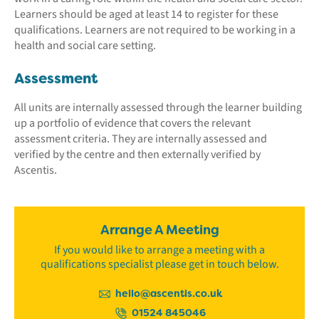
Learners should be aged at least 14 to register for these
qualifications. Learners are not required to be working in a
health and social care setting.
Assessment
All units are internally assessed through the learner building
up a portfolio of evidence that covers the relevant
assessment criteria. They are internally assessed and
verified by the centre and then externally verified by
Ascentis.
Arrange A Meeting
If you would like to arrange a meeting with a
qualifications specialist please get in touch below.
hello@ascentis.co.uk
01524 845046