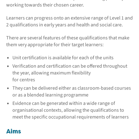
working towards their chosen career.
Learners can progress onto an extensive range of Level 1 and
2 qualifications in early years and health and social care.
There are several features of these qualifications that make
them very appropriate for their target learners:
Unit certification is available for each of the units
Verification and certification can be offered throughout
the year, allowing maximum flexibility
for centres
They can be delivered either as classroom-based courses
or as a blended learning programme
Evidence can be generated within a wide range of
organisational contexts, allowing the qualifications to
meet the specific occupational requirements of learners
Aims