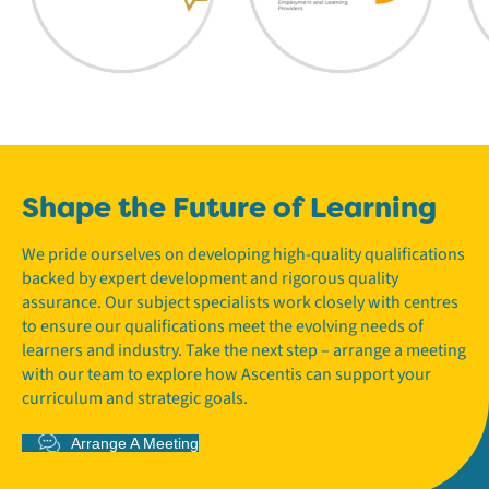
Shape the Future of Learning
We pride ourselves on developing high-quality qualifications
backed by expert development and rigorous quality
assurance. Our subject specialists work closely with centres
to ensure our qualifications meet the evolving needs of
learners and industry. Take the next step – arrange a meeting
with our team to explore how Ascentis can support your
curriculum and strategic goals.
Arrange A Meeting