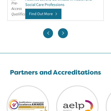
Social Care Professions
Find Out More
Partners and Accreditations