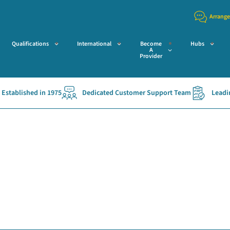
Arrange
Qualifications
International
Become
Hubs
A
Provider
stablished in 1975
Dedicated Customer Support Team
Leading