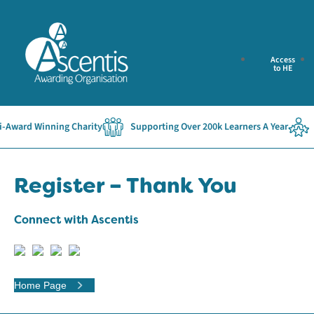
Access
to HE
Award Winning Charity
Supporting Over 200k Learners A Year
E
Register – Thank You
Connect with Ascentis
Home Page