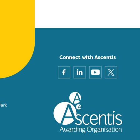
Connect with Ascentis
Park