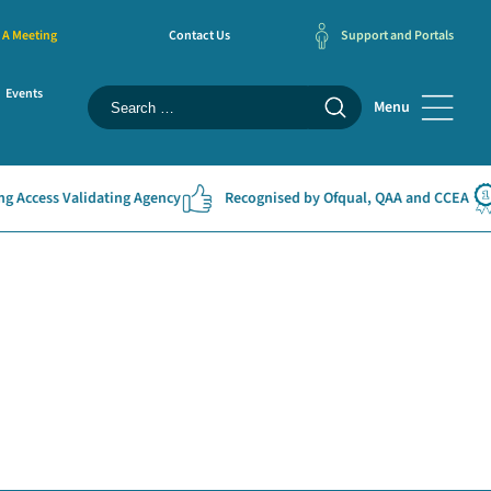
 A Meeting
Contact Us
Support and Portals
Events
Menu
 Access Validating Agency
Recognised by Ofqual, QAA and CCEA