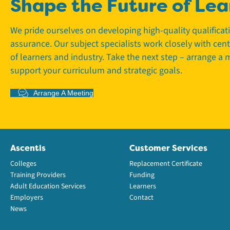
Shape the Future of Lea
We pride ourselves on developing high-quality qualifica
assurance. Our subject specialists work closely with cen
of learners and industry. Take the next step – arrange a
support your curriculum and strategic goals.
Arrange A Meeting
Ascentis
Customer Services
Colleges
Replacement Certificate
Training Providers
Funding
Adult Education Services
Learners
Employers
Contact
News