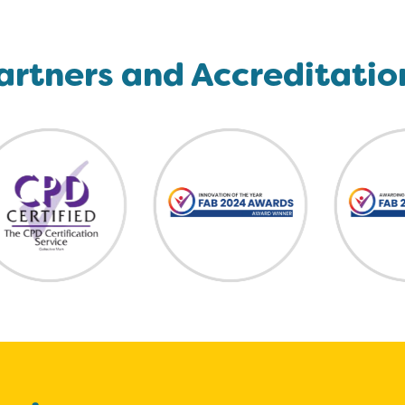
artners and Accreditatio