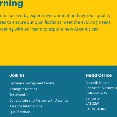
rning
tions backed by expert development and rigorous quality
tres to ensure our qualifications meet the evolving needs
 meeting with our team to explore how Ascentis can
Join Us
Head Office
Ascentis House
Become a Recognised Centre
Lancaster Business 
Arrange a Meeting
3 Mannin Way
Testimonials
Lancaster
Collaborate and Partner with Ascentis
LA1 3SW
Ascentis International
01524 845046
Qualifications