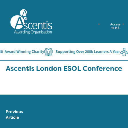
Access
to HE
-Award Winning Charity
Supporting Over 200k Learners A Year
Ascentis London ESOL Conference
Previous
Article