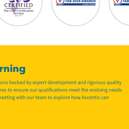
rning
tions backed by expert development and rigorous quality
tres to ensure our qualifications meet the evolving needs
 meeting with our team to explore how Ascentis can