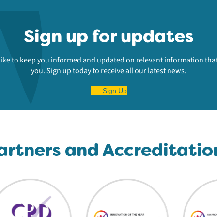
Sign up for updates
ike to keep you informed and updated on relevant information that
you. Sign up today to receive all our latest news.
Sign Up
artners and Accreditatio