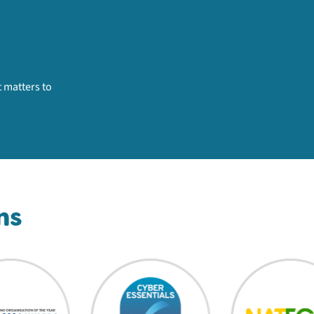
 matters to
ns