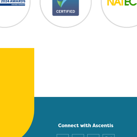
Connect with Ascentis