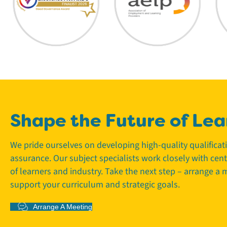
Shape the Future of Lea
We pride ourselves on developing high-quality qualifica
assurance. Our subject specialists work closely with cen
of learners and industry. Take the next step – arrange a
support your curriculum and strategic goals.
Arrange A Meeting