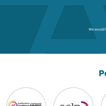
We would l
P