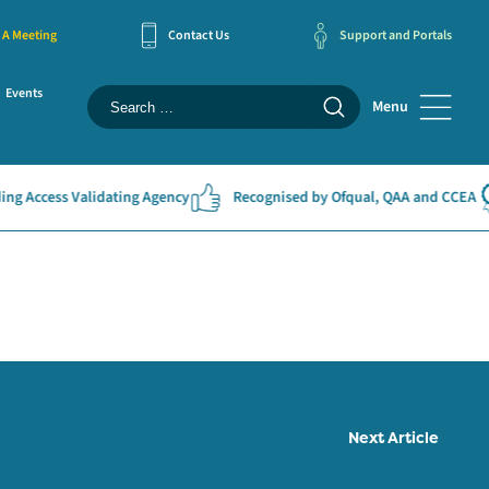
 A Meeting
Contact Us
Support and Portals
Events
Menu
g Access Validating Agency
Recognised by Ofqual, QAA and CCEA
Next Article