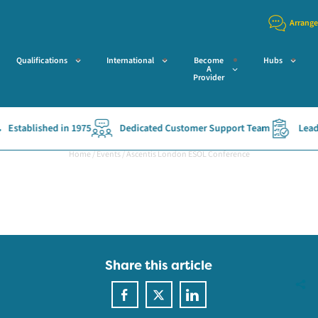
Arrange
Qualifications
International
Become
Hubs
A
Provider
Established in 1975
Dedicated Customer Support Team
Leadin
Home
/
Events
/
Ascentis London ESOL Conference
Share this article