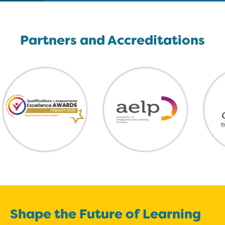
Partners and Accreditations
Shape the Future of Learning