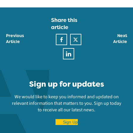
Share this
article
Previous
Next
Article
Article
Sign up for updates
We would like to keep you informed and updated on
relevant information that matters to you. Sign up today
to receive all our latest news.
Sign Up