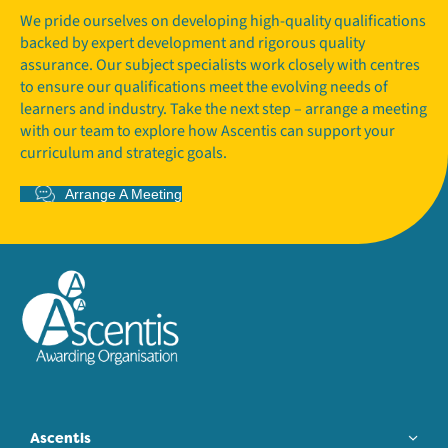
We pride ourselves on developing high-quality qualifications
backed by expert development and rigorous quality
assurance. Our subject specialists work closely with centres
to ensure our qualifications meet the evolving needs of
learners and industry. Take the next step – arrange a meeting
with our team to explore how Ascentis can support your
curriculum and strategic goals.
Arrange A Meeting
Ascentis