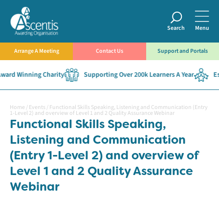
Search
Menu
Arrange A Meeting
Contact Us
Support and Portals
ward Winning Charity
Supporting Over 200k Learners A Year
Est
Home
/
Events
/
Functional Skills Speaking, Listening and Communication (Entry
1-Level 2) and overview of Level 1 and 2 Quality Assurance Webinar
Functional Skills Speaking,
Listening and Communication
(Entry 1-Level 2) and overview of
Level 1 and 2 Quality Assurance
Webinar