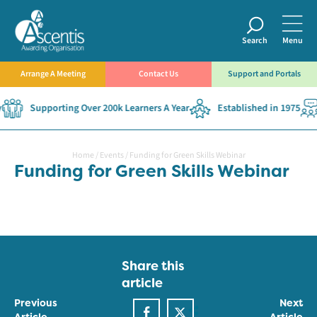
Search
Menu
Arrange A Meeting
Contact Us
Support and Portals
Supporting Over 200k Learners A Year
Established in 1975
Home
/
Events
/
Funding for Green Skills Webinar
Funding for Green Skills Webinar
Share this
article
Previous
Next
Article
Article