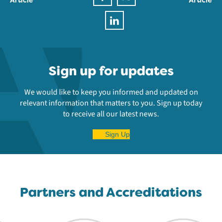
Sign up for updates
We would like to keep you informed and updated on
relevant information that matters to you. Sign up today
to receive all our latest news.
Sign Up
Partners and Accreditations