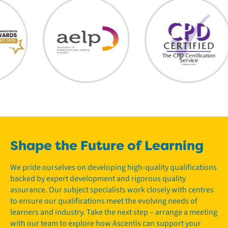
Shape the Future of Learning
We pride ourselves on developing high-quality qualifications
backed by expert development and rigorous quality
assurance. Our subject specialists work closely with centres
to ensure our qualifications meet the evolving needs of
learners and industry. Take the next step – arrange a meeting
with our team to explore how Ascentis can support your