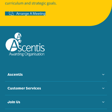
curriculum and strategic goals.
Arrange A Meeting
Ascentis
Customer Services
Join Us