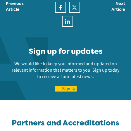
Previous
Next
Article
Article
Sign up for updates
We would like to keep you informed and updated on
relevant information that matters to you. Sign up today
to receive all our latest news.
Sign Up
Partners and Accreditations