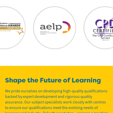
Shape the Future of Learning
We pride ourselves on developing high-quality qualifications
backed by expert development and rigorous quality
assurance. Our subject specialists work closely with centres
to ensure our qualifications meet the evolving needs of