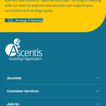
learners and industry. Take the next step – arrange a meeting
with our team to explore how Ascentis can support your
curriculum and strategic goals.
Arrange A Meeting
Ascentis
Customer Services
Join Us