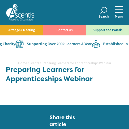
Search
Menu
Arrange A Meeting
Contact Us
Support and Portals
 Charity
Supporting Over 200k Learners A Year
Established in 
Home
/
Events
/
Preparing Learners for Apprenticeships Webinar
Preparing Learners for
Apprenticeships Webinar
Share this
article