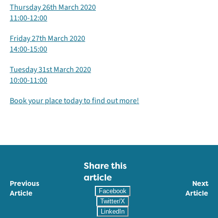
Thursday 26th March 2020
11:00-12:00
Friday 27th March 2020
14:00-15:00
Tuesday 31st March 2020
10:00-11:00
Book your place today to find out more!
Share this
article
Previous
Next
Facebook
Article
Article
Twitter/X
LinkedIn