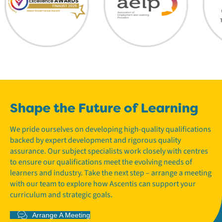
Shape the Future of Learning
We pride ourselves on developing high-quality qualifications
backed by expert development and rigorous quality
assurance. Our subject specialists work closely with centres
to ensure our qualifications meet the evolving needs of
learners and industry. Take the next step – arrange a meeting
with our team to explore how Ascentis can support your
curriculum and strategic goals.
Arrange A Meeting