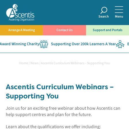
Search
Menu
Arrange A Meeting
Contact Us
Support and Portals
ward Winning Charity
Supporting Over 200k Learners A Year
Es
Home
/
News
/
Ascentis Curriculum Webinars – Supporting You
Ascentis Curriculum Webinars –
Supporting You
Join us for an exciting free webinar about how Ascentis can
help support centres and plan for the future.
Learn about the qualifications we offer including: