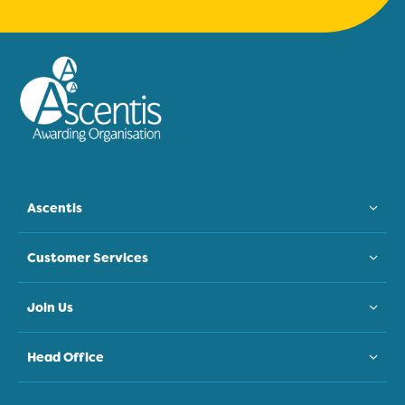
Ascentis
Customer Services
Join Us
Head Office