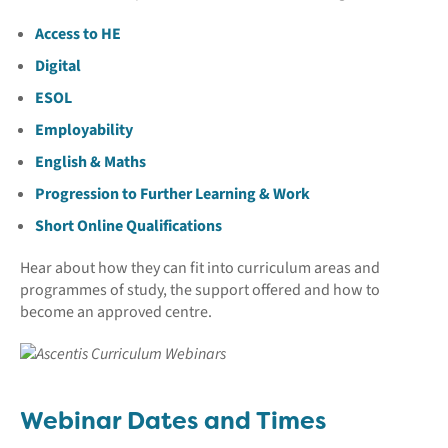
Access to HE
Digital
ESOL
Employability
English & Maths
Progression to Further Learning & Work
Short Online Qualifications
Hear about how they can fit into curriculum areas and
programmes of study, the support offered and how to
become an approved centre.
Webinar Dates and Times