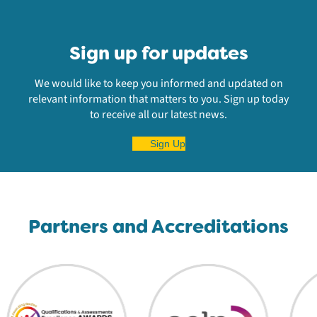
Sign up for updates
We would like to keep you informed and updated on
relevant information that matters to you. Sign up today
to receive all our latest news.
Sign Up
Partners and Accreditations