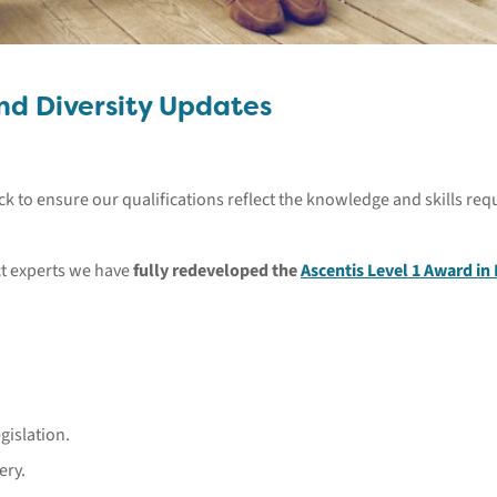
and Diversity Updates
ck to ensure our qualifications reflect the knowledge and skills r
ect experts we have
fully redeveloped the
Ascentis Level 1 Award in 
gislation.
ery.