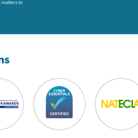
 matters to
ns