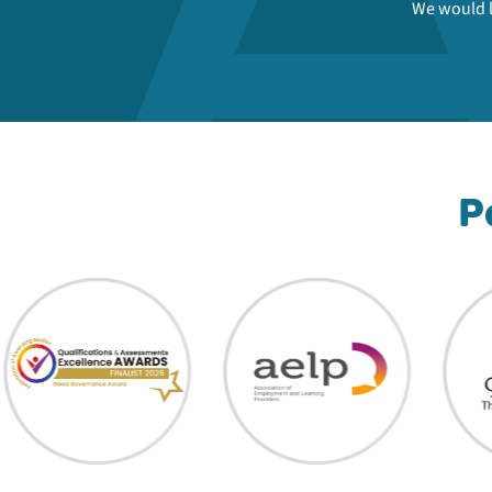
We would l
P