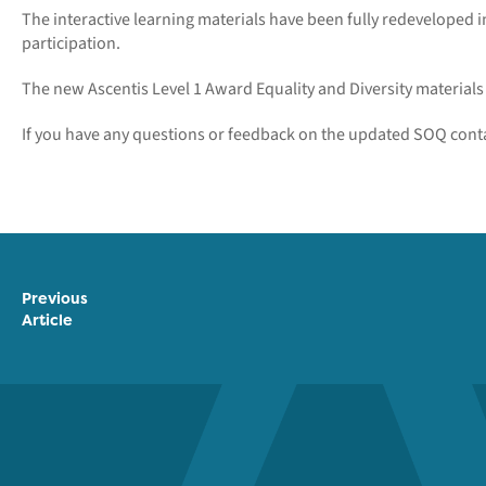
The interactive learning materials have been fully redeveloped
participation.
The new Ascentis Level 1 Award Equality and Diversity materials w
If you have any questions or feedback on the updated SOQ cont
Previous
Article