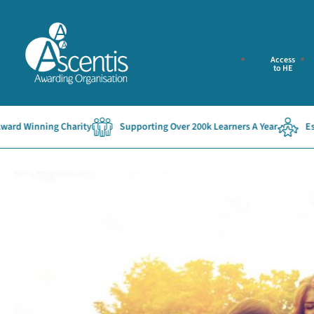
Access
to HE
ing Charity
Supporting Over 200k Learners A Year
Established