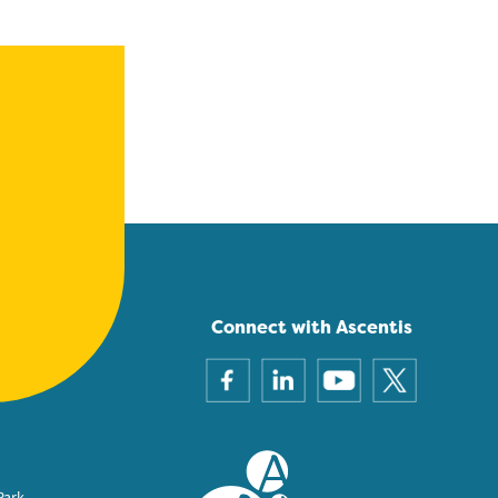
Connect with Ascentis