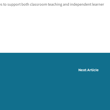
ies to support both classroom teaching and independent learner
Next Article