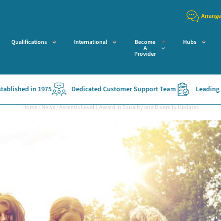
Arrange
Qualifications
International
Become
Hubs
A
Provider
 in 1975
Dedicated Customer Support Team
Leading Access Va
Home
/
News
/
Ascentis Level 1 Award in Equality and Diversity Updates