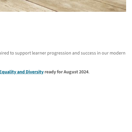
equired to support learner progression and success in our modern
Equality and Diversity
ready for August 2024
.