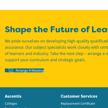
Shape the Future of Lea
We pride ourselves on developing high-quality qualifica
assurance. Our subject specialists work closely with cen
of learners and industry. Take the next step – arrange a
support your curriculum and strategic goals.
Arrange A Meeting
Ascentis
Customer Services
Colleges
Replacement Certificate