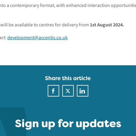
 into a contemporary format, with enhanced interaction opportunit
ill be available to centres for delivery from
1st August 2024.
act:
development@ascentis.co.uk
Share this article
Sign up for updates