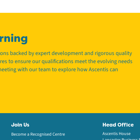
rning
tions backed by expert development and rigorous quality
tres to ensure our qualifications meet the evolving needs
 meeting with our team to explore how Ascentis can
Join Us
Head Office
Ascentis House
Become a Recognised Centre