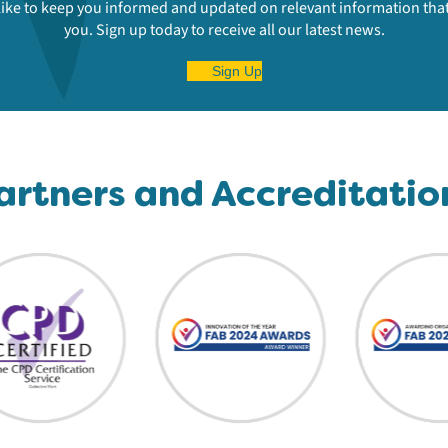
ike to keep you informed and updated on relevant information that
you. Sign up today to receive all our latest news.
Sign Up
artners and Accreditatio