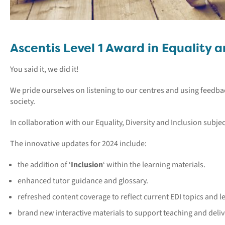
Ascentis Level 1 Award in Equality 
You said it, we did it!
We pride ourselves on listening to our centres and using feedba
society.
In collaboration with our Equality, Diversity and Inclusion subj
The innovative updates for 2024 include:
the addition of ‘
Inclusion
‘ within the learning materials.
enhanced tutor guidance and glossary.
refreshed content coverage to reflect current EDI topics and le
brand new interactive materials to support teaching and deliv