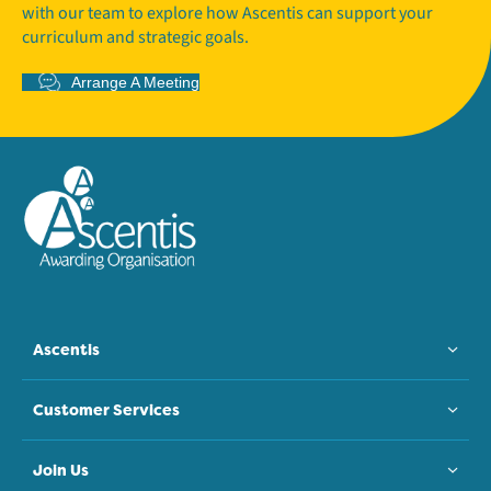
with our team to explore how Ascentis can support your
curriculum and strategic goals.
Arrange A Meeting
Ascentis
Customer Services
Join Us