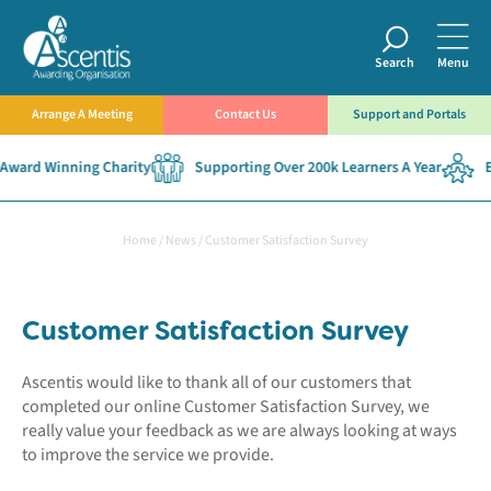
Search
Menu
Arrange A Meeting
Contact Us
Support and Portals
Award Winning Charity
Supporting Over 200k Learners A Year
Es
Home
/
News
/
Customer Satisfaction Survey
Customer Satisfaction Survey
Ascentis would like to thank all of our customers that
completed our online Customer Satisfaction Survey, we
really value your feedback as we are always looking at ways
to improve the service we provide.