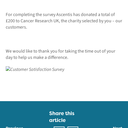
For completing the survey Ascentis has donated a total of
£200 to Cancer Research UK, the charity selected by you – our
customers.
We would like to thank you for taking the time out of your
day to help us make a difference.
Share this
article