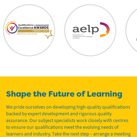
Shape the Future of Learning
We pride ourselves on developing high-quality qualifications
backed by expert development and rigorous quality
assurance. Our subject specialists work closely with centres
to ensure our qualifications meet the evolving needs of
learners and industry. Take the next step – arrange a meeting