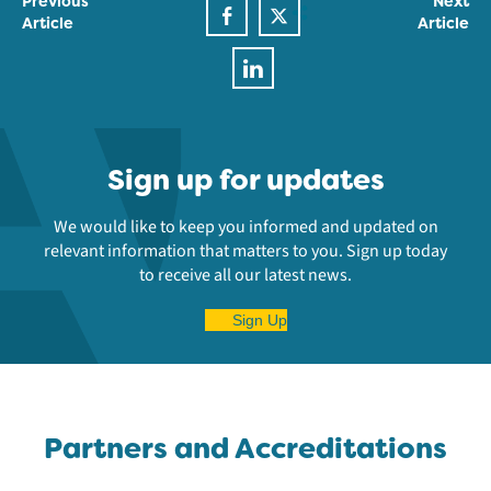
Previous
Next
Article
Article
Sign up for updates
We would like to keep you informed and updated on
relevant information that matters to you. Sign up today
to receive all our latest news.
Sign Up
Partners and Accreditations