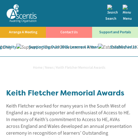
Search
Menu
Arrange A Meeting
Contact Us
Support and Portals
 Charity
Supporting Over 200k Learners A Year
Established in 
Home
/
News
/
Keith Fletcher Memorial Awards
Keith Fletcher Memorial Awards
Keith Fletcher worked for many years in the South West of
England as a great supporter and enthusiast of Access to HE.
In memory of Keith’s commitment to Access to HE, AVAs
across England and Wales developed an annual presentation
ceremony in recognition of learners’ Outstanding