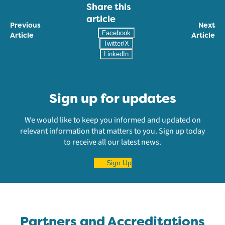
Share this
article
Previous
Next
Facebook
Article
Article
Twitter/X
LinkedIn
Sign up for updates
We would like to keep you informed and updated on
relevant information that matters to you. Sign up today
to receive all our latest news.
Sign Up
Partners and Accreditations