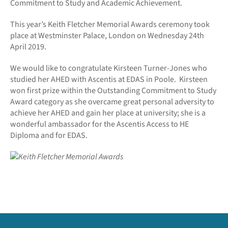
Commitment to Study and Academic Achievement.
This year’s Keith Fletcher Memorial Awards ceremony took
place at Westminster Palace, London on Wednesday 24th
April 2019.
We would like to congratulate Kirsteen Turner-Jones who
studied her AHED with Ascentis at EDAS in Poole. Kirsteen
won first prize within the Outstanding Commitment to Study
Award category as she overcame great personal adversity to
achieve her AHED and gain her place at university; she is a
wonderful ambassador for the Ascentis Access to HE
Diploma and for EDAS.