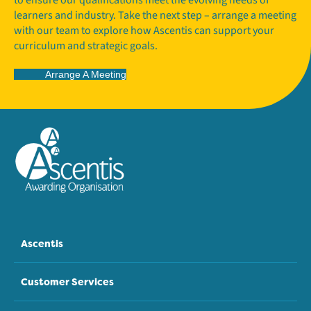
learners and industry. Take the next step – arrange a meeting
with our team to explore how Ascentis can support your
curriculum and strategic goals.
Arrange A Meeting
Ascentis
Customer Services