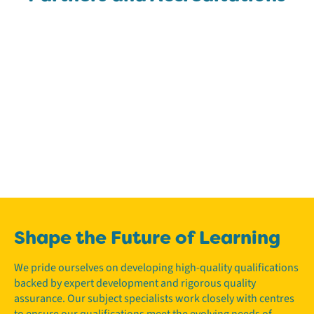
Shape the Future of Learning
We pride ourselves on developing high-quality qualifications
backed by expert development and rigorous quality
assurance. Our subject specialists work closely with centres
to ensure our qualifications meet the evolving needs of