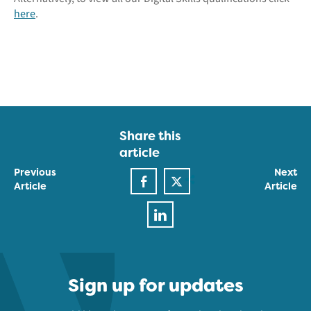
here
.
Share this
article
Previous
Next
Article
Article
Sign up for updates