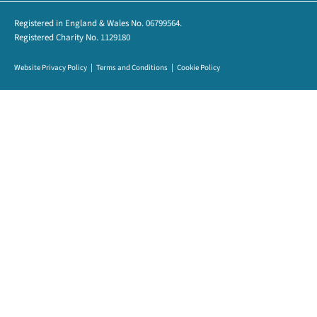
Registered in England & Wales No. 06799564.
Registered Charity No. 1129180
Website Privacy Policy
Terms and Conditions
Cookie Policy