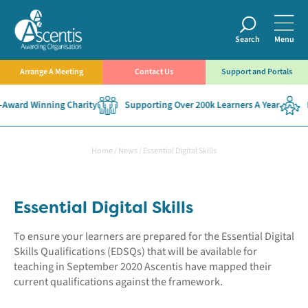
Search
Menu
Arrange A Meeting
Contact Us
Support and Portals
rd Winning Charity
Supporting Over 200k Learners A Year
Esta
Home
/
News
/
Essential Digital Skills
Essential Digital Skills
To ensure your learners are prepared for the Essential Digital
Skills Qualifications (EDSQs) that will be available for
teaching in September 2020 Ascentis have mapped their
current qualifications against the framework.