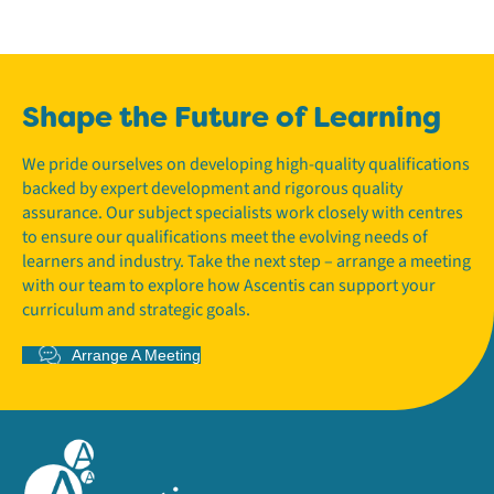
Shape the Future of Learning
We pride ourselves on developing high-quality qualifications
backed by expert development and rigorous quality
assurance. Our subject specialists work closely with centres
to ensure our qualifications meet the evolving needs of
learners and industry. Take the next step – arrange a meeting
with our team to explore how Ascentis can support your
curriculum and strategic goals.
Arrange A Meeting