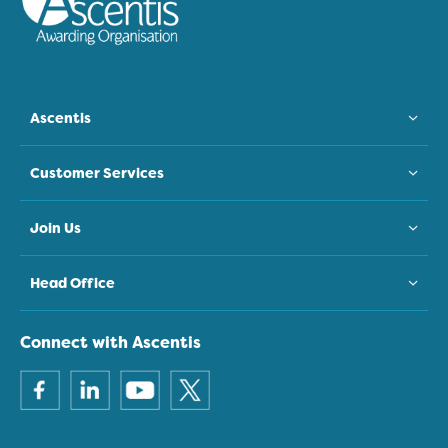
Ascentis
Customer Services
Join Us
Head Office
Connect with Ascentis