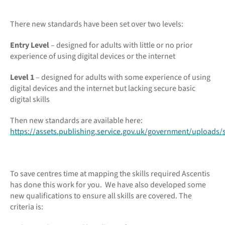
There new standards have been set over two levels:
Entry Level
– designed for adults with little or no prior
experience of using digital devices or the internet
Level 1
– designed for adults with some experience of using
digital devices and the internet but lacking secure basic
digital skills
Then new standards are available here:
https://assets.publishing.service.gov.uk/government/uploads/
To save centres time at mapping the skills required Ascentis
has done this work for you. We have also developed some
new qualifications to ensure all skills are covered. The
criteria is: