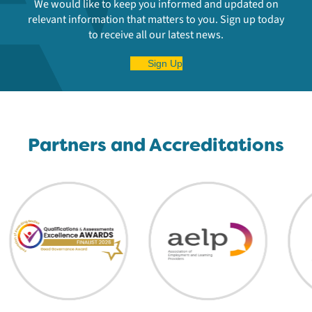
We would like to keep you informed and updated on
relevant information that matters to you. Sign up today
to receive all our latest news.
Sign Up
Partners and Accreditations