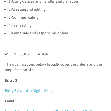
1)Using devices and handling information
2)Creating and editing
3)Communicating
4)Transacting
5)Being safe and responsible online
ASCENTIS QUALIFICATIONS
The qualifications below broadly cover the criteria and the
amplification of skills:
Entry 3
Entry 3 Award in Digital Skills
Level 1