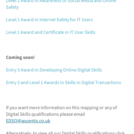
Level 1 Award in Awareness of Social Media and Online
Safety
Level 1 Award in Internet Safety for IT Users
Level 1 Award and Certificate in IT User Skills
Coming soon!
Entry 3 Award in Developing Online Digital Skills
Entry 3 and Level 1 Awards in Skills in Digital Transactions
If you want more information on this mapping or any of
Digital Skills qualifications please email
EDSQ@ascentis.co.uk
Alternatively, to view all our Digital Skills qualifications click