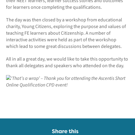
their NEET learners, learner success stories and outcomes
for learners once completing the qualifications.
The day was then closed by a workshop from educational
charity, Young Citizens, exploring the purpose and values of
teaching FE learners about Citizenship. A number of
interactive activities were held as part of the workshop
which lead to some great discussions between delegates.
All in all a great day, we would like to take this opportunity to
thank all delegates and speakers who attended on the day.
Share this