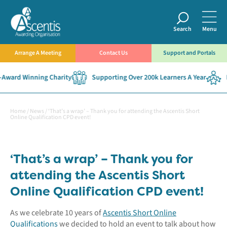
Search
Menu
Arrange A Meeting
Contact Us
Support and Portals
Award Winning Charity
Supporting Over 200k Learners A Year
E
Home
/
News
/
‘That’s a wrap’ – Thank you for attending the Ascentis Short
Online Qualification CPD event!
‘That’s a wrap’ – Thank you for
attending the Ascentis Short
Online Qualification CPD event!
As we celebrate 10 years of
Ascentis Short Online
Qualifications
we decided to hold an event to talk about how