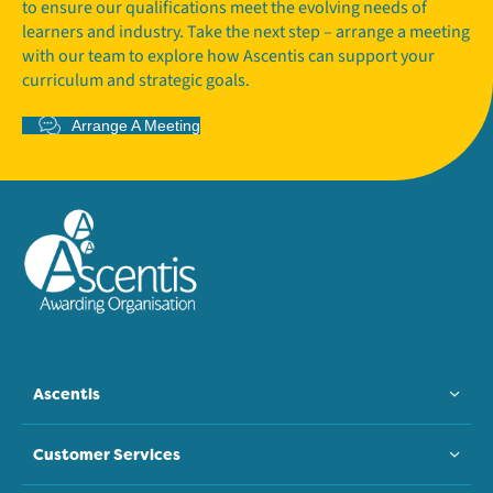
to ensure our qualifications meet the evolving needs of
learners and industry. Take the next step – arrange a meeting
with our team to explore how Ascentis can support your
curriculum and strategic goals.
Arrange A Meeting
Ascentis
Customer Services