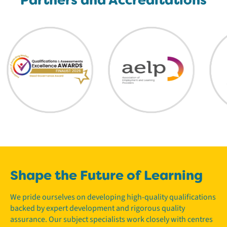
Shape the Future of Learning
We pride ourselves on developing high-quality qualifications
backed by expert development and rigorous quality
assurance. Our subject specialists work closely with centres