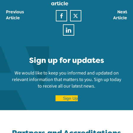
article
Previous
Next
Article
Article
Sign up for updates
We would like to keep you informed and updated on
relevant information that matters to you. Sign up today
to receive all our latest news.
Sign Up
Partners and Accreditations