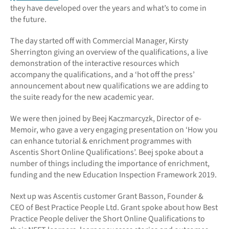
they have developed over the years and what’s to come in
the future.
The day started off with Commercial Manager, Kirsty
Sherrington giving an overview of the qualifications, a live
demonstration of the interactive resources which
accompany the qualifications, and a ‘hot off the press’
announcement about new qualifications we are adding to
the suite ready for the new academic year.
We were then joined by Beej Kaczmarcyzk, Director of e-
Memoir, who gave a very engaging presentation on ‘How you
can enhance tutorial & enrichment programmes with
Ascentis Short Online Qualifications’. Beej spoke about a
number of things including the importance of enrichment,
funding and the new Education Inspection Framework 2019.
Next up was Ascentis customer Grant Basson, Founder &
CEO of Best Practice People Ltd. Grant spoke about how Best
Practice People deliver the Short Online Qualifications to