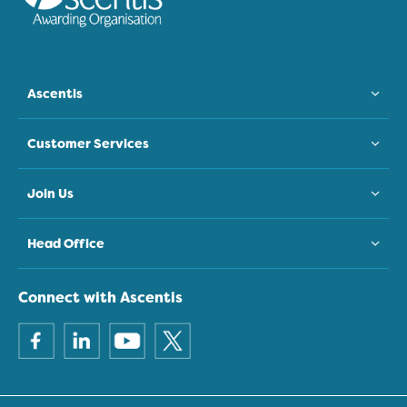
Ascentis
Customer Services
Join Us
Head Office
Connect with Ascentis