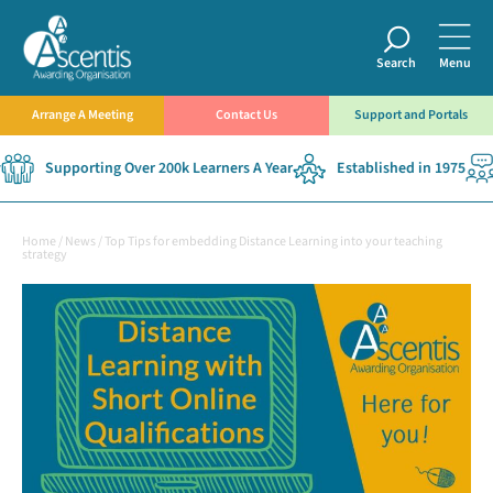
Search
Menu
Arrange A Meeting
Contact Us
Support and Portals
Supporting Over 200k Learners A Year
Established in 1975
Home
/
News
/
Top Tips for embedding Distance Learning into your teaching
strategy