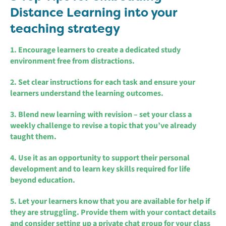
Distance Learning into your
teaching strategy
1. Encourage learners to create a dedicated study
environment free from distractions.
2. Set clear instructions for each task and ensure your
learners understand the learning outcomes.
3. Blend new learning with revision – set your class a
weekly challenge to revise a topic that you’ve already
taught them.
4. Use it as an opportunity to support their personal
development and to learn key skills required for life
beyond education.
5. Let your learners know that you are available for help if
they are struggling. Provide them with your contact details
and consider setting up a private chat group for your class