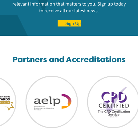
relevant information that matters to you. Sign up today
to receive all our latest news.
Sign Up
Partners and Accreditations