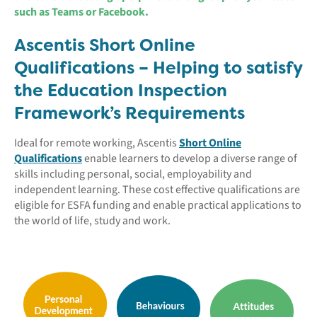
such as Teams or Facebook.
Ascentis Short Online
Qualifications – Helping to satisfy
the Education Inspection
Framework’s Requirements
Ideal for remote working, Ascentis
Short Online
Qualifications
enable learners to develop a diverse range of
skills including personal, social, employability and
independent learning. These cost effective qualifications are
eligible for ESFA funding and enable practical applications to
the world of life, study and work.