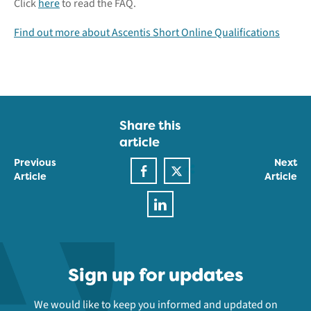
Click
here
to read the FAQ.
Find out more about Ascentis Short Online Qualifications
Share this
article
Previous
Next
Article
Article
Sign up for updates
We would like to keep you informed and updated on