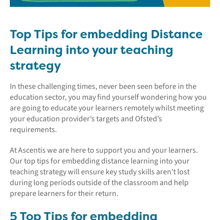
Top Tips for embedding Distance
Learning into your teaching
strategy
In these challenging times, never been seen before in the
education sector, you may find yourself wondering how you
are going to educate your learners remotely whilst meeting
your education provider’s targets and Ofsted’s
requirements.
At Ascentis we are here to support you and your learners.
Our top tips for embedding distance learning into your
teaching strategy will ensure key study skills aren’t lost
during long periods outside of the classroom and help
prepare learners for their return.
5 Top Tips for embedding