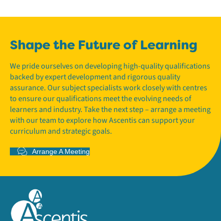
Shape the Future of Learning
We pride ourselves on developing high-quality qualifications
backed by expert development and rigorous quality
assurance. Our subject specialists work closely with centres
to ensure our qualifications meet the evolving needs of
learners and industry. Take the next step – arrange a meeting
with our team to explore how Ascentis can support your
curriculum and strategic goals.
Arrange A Meeting