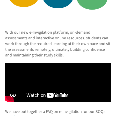
With our new e-Invigilation platform, on-demand
assessments and interactive online resources, students can
work through the required learning at their own pace and sit
the assessments remotely; ultimately building confidence
and maintaining their study skills.
We have put together a FAQ on e-Invigilation for our SOQs.