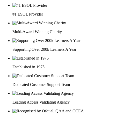
#1 ESOL Provider
Multi-Award Winning Charity
Supporting Over 200k Learners A Year
Established in 1975
Dedicated Customer Support Team
Leading Access Validating Agency