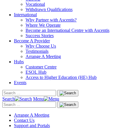
Vocational
Withdrawn Qualifications
International
Why Partner with Ascentis?
Where We Operate
Become an International Centre with Ascentis
Success Stories
Become A Provider
Why Choose Us
Testimonials
Arrange A Meeting
Hubs
Customer Centre
ESOL Hub
Access to Higher Education (HE) Hub
Events
Search
Menu
Arrange A Meeting
Contact Us
Support and Portals