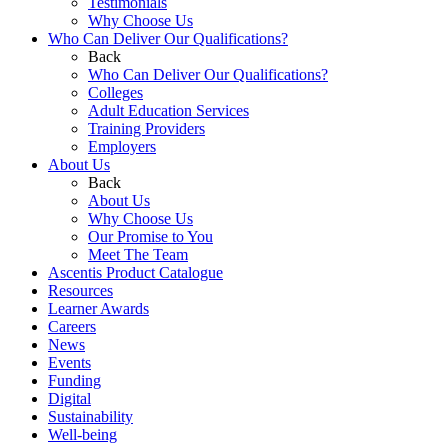
Testimonials
Why Choose Us
Who Can Deliver Our Qualifications?
Back
Who Can Deliver Our Qualifications?
Colleges
Adult Education Services
Training Providers
Employers
About Us
Back
About Us
Why Choose Us
Our Promise to You
Meet The Team
Ascentis Product Catalogue
Resources
Learner Awards
Careers
News
Events
Funding
Digital
Sustainability
Well-being