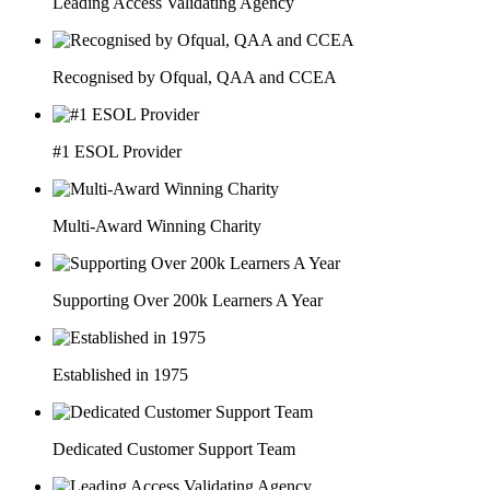
Leading Access Validating Agency
Recognised by Ofqual, QAA and CCEA
#1 ESOL Provider
Multi-Award Winning Charity
Supporting Over 200k Learners A Year
Established in 1975
Dedicated Customer Support Team