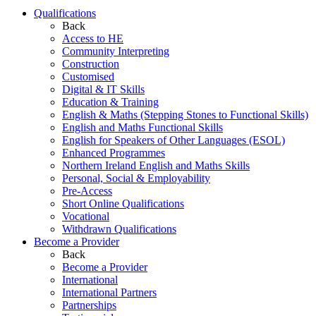
Qualifications
Back
Access to HE
Community Interpreting
Construction
Customised
Digital & IT Skills
Education & Training
English & Maths (Stepping Stones to Functional Skills)
English and Maths Functional Skills
English for Speakers of Other Languages (ESOL)
Enhanced Programmes
Northern Ireland English and Maths Skills
Personal, Social & Employability
Pre-Access
Short Online Qualifications
Vocational
Withdrawn Qualifications
Become a Provider
Back
Become a Provider
International
International Partners
Partnerships