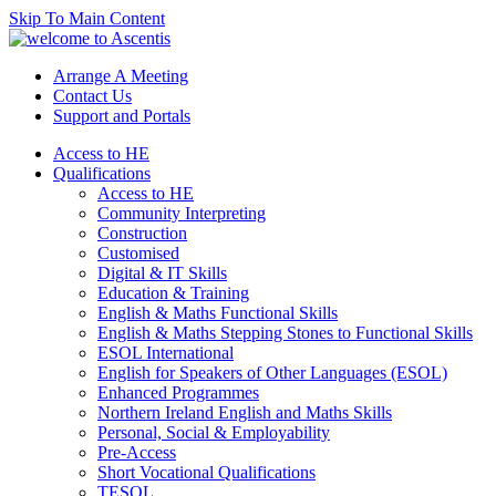
Skip To Main Content
Arrange A Meeting
Contact Us
Support and Portals
Access to HE
Qualifications
Access to HE
Community Interpreting
Construction
Customised
Digital & IT Skills
Education & Training
English & Maths Functional Skills
English & Maths Stepping Stones to Functional Skills
ESOL International
English for Speakers of Other Languages (ESOL)
Enhanced Programmes
Northern Ireland English and Maths Skills
Personal, Social & Employability
Pre-Access
Short Vocational Qualifications
TESOL