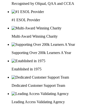
Recognised by Ofqual, QAA and CCEA
#1 ESOL Provider
Multi-Award Winning Charity
Supporting Over 200k Learners A Year
Established in 1975
Dedicated Customer Support Team
Leading Access Validating Agency