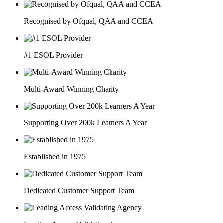
Recognised by Ofqual, QAA and CCEA
#1 ESOL Provider
Multi-Award Winning Charity
Supporting Over 200k Learners A Year
Established in 1975
Dedicated Customer Support Team