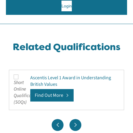
Login
Related Qualifications
Ascentis Level 1 Award in Understanding
British Values
Find Out More