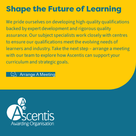
Shape the Future of Learning
We pride ourselves on developing high-quality qualifications
backed by expert development and rigorous quality
assurance. Our subject specialists work closely with centres
to ensure our qualifications meet the evolving needs of
learners and industry. Take the next step – arrange a meeting
with our team to explore how Ascentis can support your
curriculum and strategic goals.
Arrange A Meeting