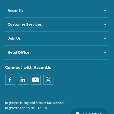
Ascentis
Customer Services
Join Us
Head Office
Connect with Ascentis
Registered in England & Wales No. 06799564.
Registered Charity No. 1129180