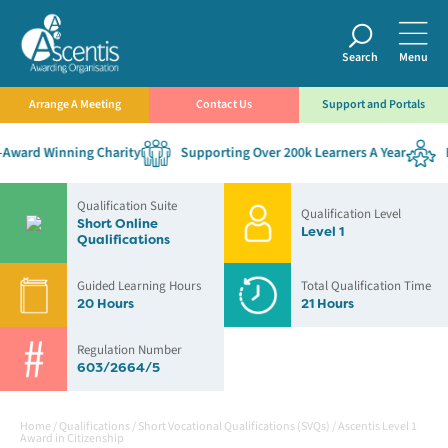
Search
Menu
Arrange A Meeting
Contact Us
Support and Portals
ward Winning Charity
Supporting Over 200k Learners A Year
Es
Qualification Suite
Qualification Level
Short Online
Level 1
Qualifications
Guided Learning Hours
Total Qualification Time
20 Hours
21 Hours
Regulation Number
603/2664/5
Home
/
Qualifications
/
Short Vocational Qualifications (SVQs)
/
Ascentis Level 1
Award in Citizenship