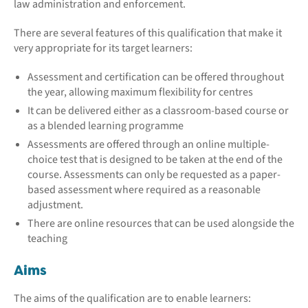
law administration and enforcement.
There are several features of this qualification that make it
very appropriate for its target learners:
Assessment and certification can be offered throughout
the year, allowing maximum flexibility for centres
It can be delivered either as a classroom-based course or
as a blended learning programme
Assessments are offered through an online multiple-
choice test that is designed to be taken at the end of the
course. Assessments can only be requested as a paper-
based assessment where required as a reasonable
adjustment.
There are online resources that can be used alongside the
teaching
Aims
The aims of the qualification are to enable learners: