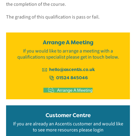
the completion of the course.
The grading of this qualification is pass or fail.
Arrange A Meeting
If you would like to arrange a meeting with a
qualifications specialist please get in touch below.
hello@ascentis.co.uk
01524 845046
Arrange A Meeting
Customer Centre
If you are already an Ascentis customer and would like
to see more resources please login