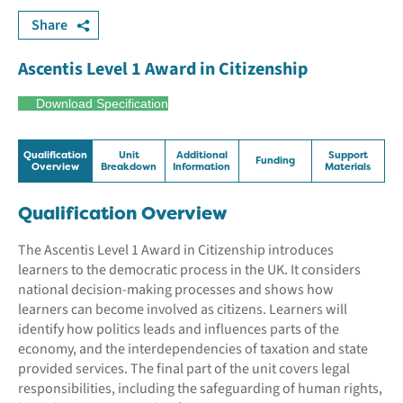
Share
Ascentis Level 1 Award in Citizenship
Download Specification
Qualification
Unit
Additional
Support
Funding
Overview
Breakdown
Information
Materials
Qualification Overview
The Ascentis Level 1 Award in Citizenship introduces
learners to the democratic process in the UK. It considers
national decision-making processes and shows how
learners can become involved as citizens. Learners will
identify how politics leads and influences parts of the
economy, and the interdependencies of taxation and state
provided services. The final part of the unit covers legal
responsibilities, including the safeguarding of human rights,