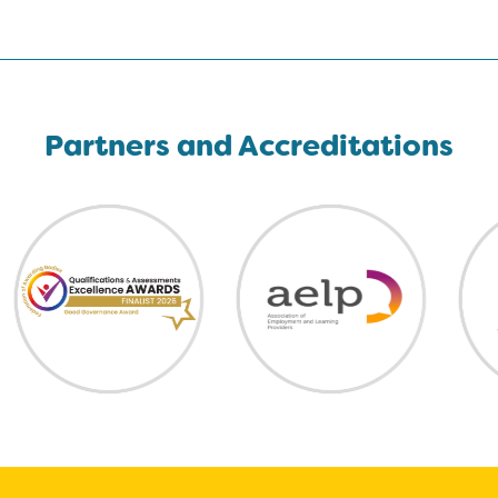
Partners and Accreditations