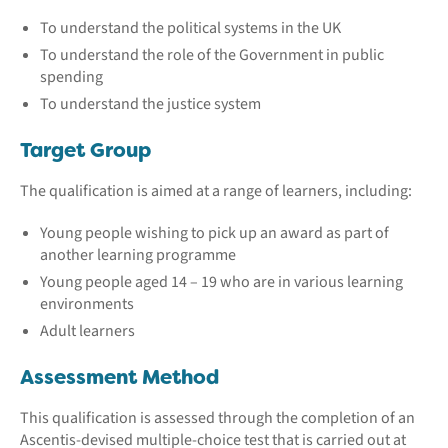
To understand the political systems in the UK
To understand the role of the Government in public
spending
To understand the justice system
Target Group
The qualification is aimed at a range of learners, including:
Young people wishing to pick up an award as part of
another learning programme
Young people aged 14 – 19 who are in various learning
environments
Adult learners
Assessment Method
This qualification is assessed through the completion of an
Ascentis-devised multiple-choice test that is carried out at