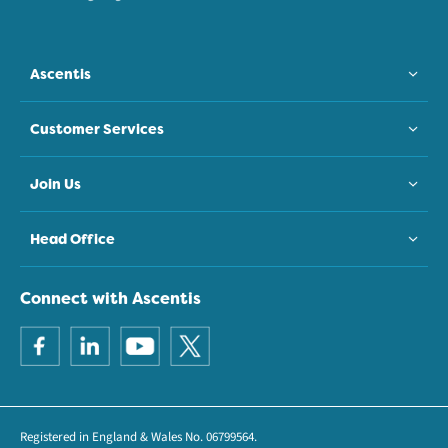
Ascentis
Customer Services
Join Us
Head Office
Connect with Ascentis
Registered in England & Wales No. 06799564.