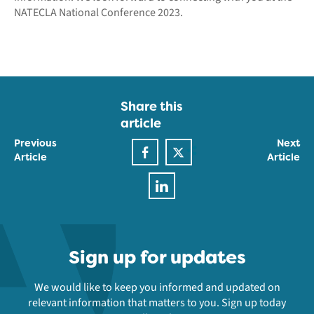
NATECLA National Conference 2023.
Share this
article
Previous
Next
Article
Article
Sign up for updates
We would like to keep you informed and updated on
relevant information that matters to you. Sign up today