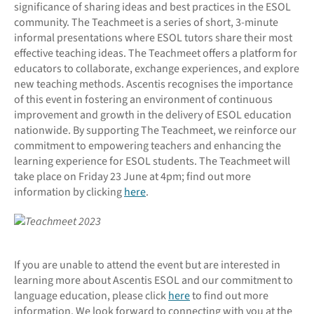
significance of sharing ideas and best practices in the ESOL
community. The Teachmeet is a series of short, 3-minute
informal presentations where ESOL tutors share their most
effective teaching ideas. The Teachmeet offers a platform for
educators to collaborate, exchange experiences, and explore
new teaching methods. Ascentis recognises the importance
of this event in fostering an environment of continuous
improvement and growth in the delivery of ESOL education
nationwide. By supporting The Teachmeet, we reinforce our
commitment to empowering teachers and enhancing the
learning experience for ESOL students. The Teachmeet will
take place on Friday 23 June at 4pm; find out more
information by clicking
here
.
If you are unable to attend the event but are interested in
learning more about Ascentis ESOL and our commitment to
language education, please click
here
to find out more
information. We look forward to connecting with you at the