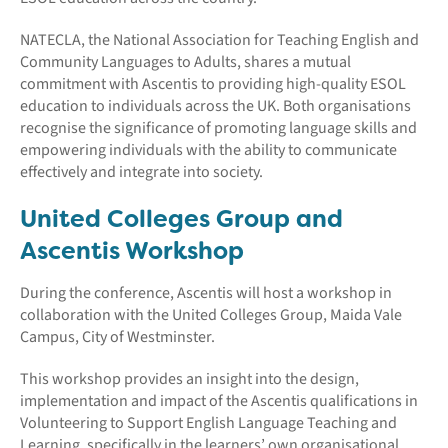
NATECLA, the National Association for Teaching English and
Community Languages to Adults, shares a mutual
commitment with Ascentis to providing high-quality ESOL
education to individuals across the UK. Both organisations
recognise the significance of promoting language skills and
empowering individuals with the ability to communicate
effectively and integrate into society.
United Colleges Group and
Ascentis Workshop
During the conference, Ascentis will host a workshop in
collaboration with the United Colleges Group, Maida Vale
Campus, City of Westminster.
This workshop provides an insight into the design,
implementation and impact of the Ascentis qualifications in
Volunteering to Support English Language Teaching and
Learning, specifically in the learners’ own organisational