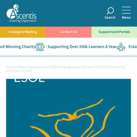
Search
Menu
Arrange A Meeting
Contact Us
Support and Portals
 Winning Charity
Supporting Over 200k Learners A Year
Establ
Home
/
News
/
Ascentis are delighted to sponsor this year’s NATECLA National
Conference 2023