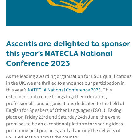
Ascentis are delighted to sponsor
this year’s NATECLA National
Conference 2023
As the leading awarding organisation for ESOL qualifications
in the UK, we are thrilled to announce our participation in
this year’s
NATECLA National Conference 2023
. This
esteemed conference brings together educators,
professionals, and organisations dedicated to the field of
English for Speakers of Other Languages (ESOL). Taking
place on Friday 23rd and Saturday 24th June, the event
promises to be an exceptional platform for sharing ideas,
promoting best practices, and advancing the delivery of
ESOL education across the country.