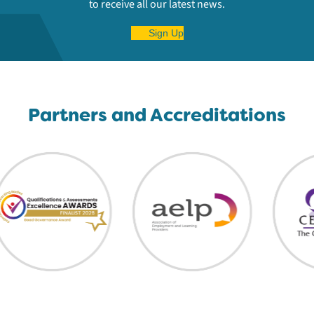
to receive all our latest news.
Sign Up
Partners and Accreditations