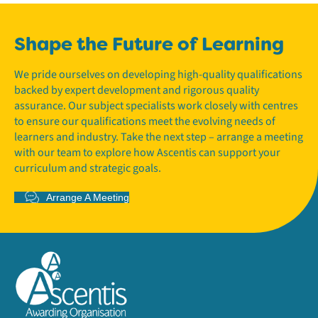
Shape the Future of Learning
We pride ourselves on developing high-quality qualifications
backed by expert development and rigorous quality
assurance. Our subject specialists work closely with centres
to ensure our qualifications meet the evolving needs of
learners and industry. Take the next step – arrange a meeting
with our team to explore how Ascentis can support your
curriculum and strategic goals.
Arrange A Meeting