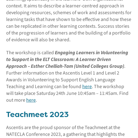
context. It aims to describe a learner-centred approach in
developing resources, schemes of work and assessments for
learning tasks that have shown to be effective and how these
can be replicated in other learning contexts. Success stories
of the progression of learners and the building of a portfolio
of evidence will also be shared.
The workshop is called
Engaging Learners in Volunteering
to Support in the ELT Classroom: A Learner Driven
Approach – Esther Chelliah-Tam (United Colleges Group)
.
Further information on the Ascentis Level 1 and Level 2
Awards in Volunteering to Support English Language
Teaching and Learning can be found
here
. The workshop
will take place Saturday 24th June 10:45am – 11:45am. Find
out more
here
.
Teachmeet 2023
Ascentis are the proud sponsor of the Teachmeet at the
NATECLA Conference 2023, a gathering that highlights the