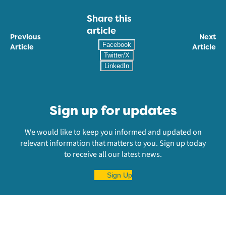
Share this
article
Previous
Next
Facebook
Article
Article
Twitter/X
LinkedIn
Sign up for updates
We would like to keep you informed and updated on
relevant information that matters to you. Sign up today
to receive all our latest news.
Sign Up