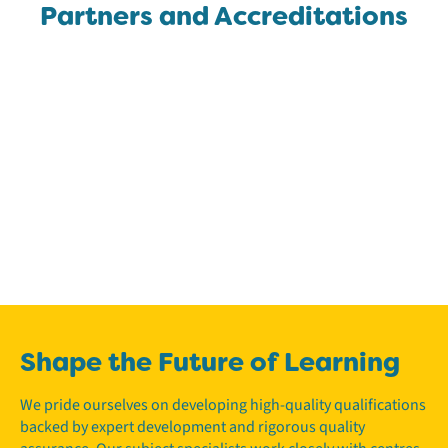
Partners and Accreditations
Shape the Future of Learning
We pride ourselves on developing high-quality qualifications
backed by expert development and rigorous quality