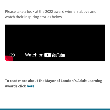
Please take a look at the 2022 award winners above and
watch their inspiring stories below.
To read more about the Mayor of London’s Adult Learning
Awards click
here
.