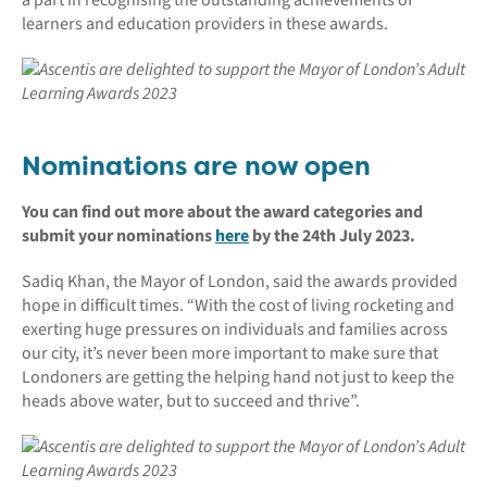
learners and education providers in these awards.
Nominations are now open
You can find out more about the award categories and
submit your nominations
here
by the 24th July 2023.
Sadiq Khan, the Mayor of London, said the awards provided
hope in difficult times. “With the cost of living rocketing and
exerting huge pressures on individuals and families across
our city, it’s never been more important to make sure that
Londoners are getting the helping hand not just to keep the
heads above water, but to succeed and thrive”.