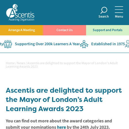
Search
Menu
Arrange A Meeting
Contact Us
Support and Portals
y
Supporting Over 200k Learners A Year
Established in 1975
Home
/
News
/
Ascentis are delighted to support the Mayor of London’s Adult
Learning Awards 2023
Ascentis are delighted to support
the Mayor of London’s Adult
Learning Awards 2023
You can find out more about the award categories and
submit your nominations
here
by the 24th July 2023.