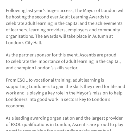
Following last year’s huge success, The Mayor of London will
be hosting the second ever Adult Learning Awards to
celebrate adult learning in the capital and the achievements
of learners, learning providers, employers and community
organisations.
The awards will take place in Autumn at
London’s City Hall.
As the partner sponsor for this event, Ascentis are proud
to celebrate the importance of adult learning in the capital,
and champion London’s skills sector.
From ESOL to vocational training, adult learning is
supporting Londoners to gain the skills they need for life and
work and is playing a key role in the Mayor’s mission to help
Londoners into good work in sectors key to London’s
economy.
As a leading awarding organisation and the largest provider
of ESOL qualifications in London, Ascentis are proud to play
a part in recognising the outstanding achievements of