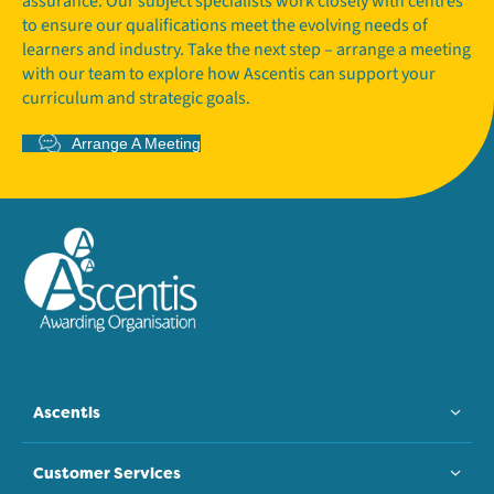
assurance. Our subject specialists work closely with centres
to ensure our qualifications meet the evolving needs of
learners and industry. Take the next step – arrange a meeting
with our team to explore how Ascentis can support your
curriculum and strategic goals.
Arrange A Meeting
Ascentis
Customer Services