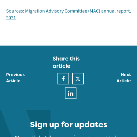
Sources: Migration Advisory Committee (MAC) annual report,
2021
Share this
article
Previous
Next
Article
Article
Sign up for updates