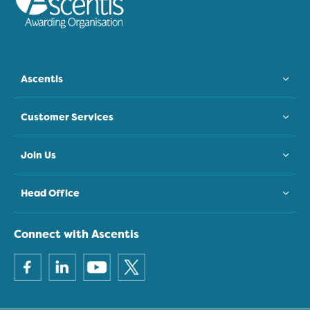
Ascentis
Customer Services
Join Us
Head Office
Connect with Ascentis