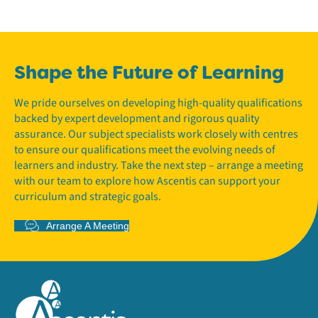
Shape the Future of Learning
We pride ourselves on developing high-quality qualifications
backed by expert development and rigorous quality
assurance. Our subject specialists work closely with centres
to ensure our qualifications meet the evolving needs of
learners and industry. Take the next step – arrange a meeting
with our team to explore how Ascentis can support your
curriculum and strategic goals.
Arrange A Meeting