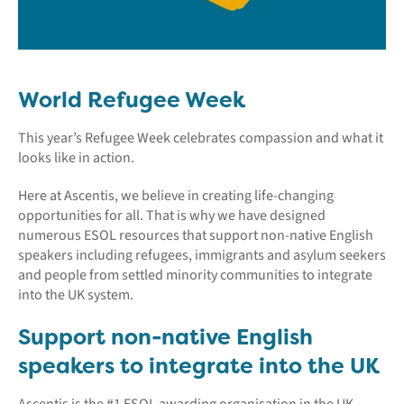
World Refugee Week
This year’s Refugee Week celebrates compassion and what it
looks like in action.
Here at Ascentis, we believe in creating life-changing
opportunities for all. That is why we have designed
numerous ESOL resources that support non-native English
speakers including refugees, immigrants and asylum seekers
and people from settled minority communities to integrate
into the UK system.
Support non-native English
speakers to integrate into the UK
Ascentis is the #1 ESOL awarding organisation in the UK,