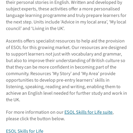
their personal stories in English. Written and developed by
subject experts, these activities offer a more personalised
language learning programme and truly prepare learners for
the next step. Units include ‘Advice in my local area’, ‘My local
council’ and ‘Living in the UK’.
Ascentis offers specialist resources to help aid the provision
of ESOL for this growing market. Our resources are designed
to support learners not just with vocabulary and grammar,
but also to improve their understanding of British culture so
that they can be more confident in becoming part of the
community. Resources ‘My Story’ and ‘My Area’ provide
opportunities to develop pre-entry learners’ skills in
listening, speaking, reading and writing, enabling them to
achieve an English level needed for further study and work in
the UK.
For more information on our
ESOL Skills for Life suite
,
please click the button below.
ESOL Skills for Life