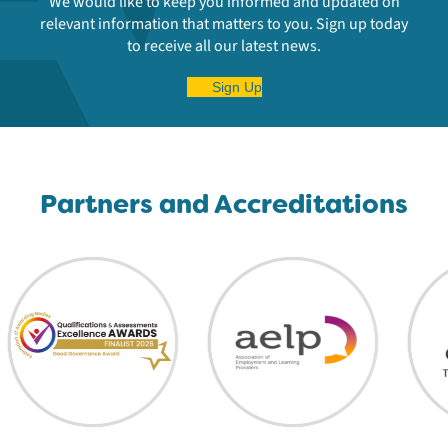
We would like to keep you informed and updated on
relevant information that matters to you. Sign up today
to receive all our latest news.
Sign Up
Partners and Accreditations