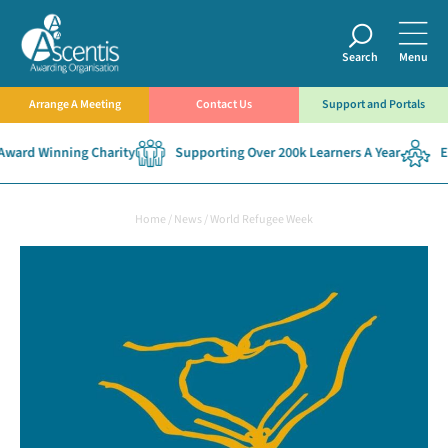
Search
Menu
Arrange A Meeting
Contact Us
Support and Portals
ard Winning Charity
Supporting Over 200k Learners A Year
Est
Home
/
News
/
World Refugee Week