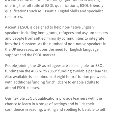
offering the full suite of ESOL qualifications, ESOL-friendly
qualifications such as Essential Digital Skills and specialist
resources.
Ascentis ESOL is designed to help non-native English
speakers including immigrants, refugees and asylum seekers
and people from settled minority communities to integrate
into the UK system. As the number of non-native speakers in
the UK increases, as does the need for English language
support and the ESOL market.
People joining the UK as refugees are also eligible for ESOL
funding via the AEB, with £850* funding available per learner.
Also available is a minimum of eight hours’ tuition per week,
with additional funding for childcare to enable adults to
attend ESOL classes.
Our flexible ESOL qualifications provide learners with the
chance to learn in a range of settings and builds their
confidence in reading, writing and spelling to be able to tell