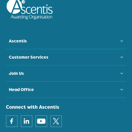
Ascentis
Customer Services
Join Us
Head Office
Connect with Ascentis