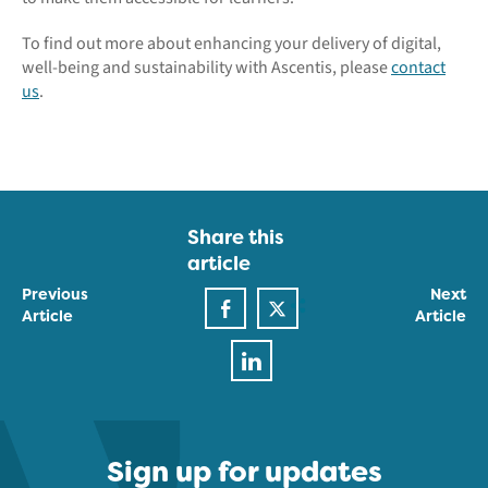
To find out more about enhancing your delivery of digital,
well-being and sustainability with Ascentis, please
contact
us
.
Share this
article
Previous
Next
Article
Article
Sign up for updates