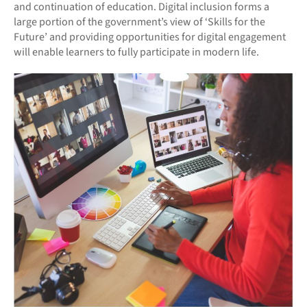
and continuation of education. Digital inclusion forms a
large portion of the government’s view of ‘Skills for the
Future’ and providing opportunities for digital engagement
will enable learners to fully participate in modern life.