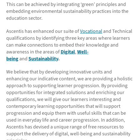
This can be achieved by integrating ‘green’ principles and
embedding environmental sustainability practices into the
education sector.
Ascentis has enhanced our suite of
Vocational
and Technical
qualifications by identifying three key areas where learners
can make connections to embed their knowledge and
awareness in the areas of
Digital
,
Well-
being
and
Sustainability
.
We believe that by developing innovative units and
enhancing our indicative content, we are providing a holistic
approach to supporting learner progression. By providing
opportunities for integrated solutions and enriching our
qualifications, we will give our learners interesting and
contemporary learning opportunities that will support
progression and equip them with useful skills that can be
used in everyday life and career progression. In addition,
Ascentis has devised a unique range of free resources to
support the delivery of digital, well-being and sustainability