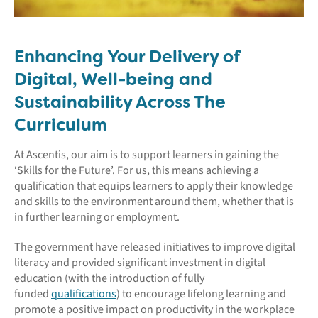
Enhancing Your Delivery of
Digital, Well-being and
Sustainability Across The
Curriculum
At Ascentis, our aim is to support learners in gaining the
‘Skills for the Future’. For us, this means achieving a
qualification that equips learners to apply their knowledge
and skills to the environment around them, whether that is
in further learning or employment.
The government have released initiatives to improve digital
literacy and provided significant investment in digital
education (with the introduction of fully
funded
qualifications
) to encourage lifelong learning and
promote a positive impact on productivity in the workplace