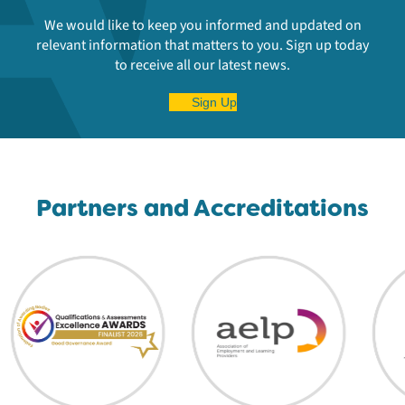
We would like to keep you informed and updated on
relevant information that matters to you. Sign up today
to receive all our latest news.
Sign Up
Partners and Accreditations