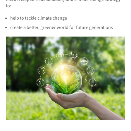
to:
help to tackle climate change
create a better, greener world for future generations