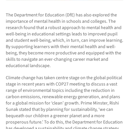
The Department for Education (DfE) has also explored the
importance of mental health in schools and colleges. The
research found that a robust approach to mental health and
well-being in educational settings leads to improved pupil
and student well-being, which, in turn, can improve learning.
By supporting learners with their mental health and well-
being, they become more productive and equipped with the
skills to navigate an ever-changing career market and
educational landscape.
Climate change has taken centre stage on the global political
stage in recent years with COP27 meeting to discuss a vast
range of environmental topics including the reduction in
carbon emissions, renewable energy generation, and plans
for a global mission for ‘clean’ growth. Prime Minster, Rishi
Sunak stated that by planning for sustainability, ‘we can
bequeath our children a greener planet and a more
prosperous future.’ To do this, the Department for Education
has developed a sustainability and climate change strategy