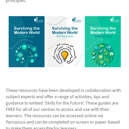
principles.
These resources have been developed in collaboration with
subject experts and offer a range of activities, tips and
guidance to embed ‘Skills for the Future’. These guides are
FREE for all of our centres to access and use with their
learners. The resources can be accessed online via
Parnassus and can be completed on screen or paper-based
to make them accessible for learners.