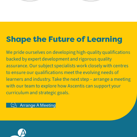
Shape the Future of Learning
We pride ourselves on developing high-quality qualifications
backed by expert development and rigorous quality
assurance. Our subject specialists work closely with centres
to ensure our qualifications meet the evolving needs of
learners and industry. Take the next step – arrange a meeting
with our team to explore how Ascentis can support your
curriculum and strategic goals.
Arrange A Meeting