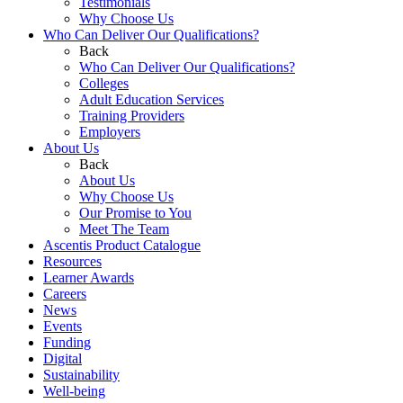
Testimonials
Why Choose Us
Who Can Deliver Our Qualifications?
Back
Who Can Deliver Our Qualifications?
Colleges
Adult Education Services
Training Providers
Employers
About Us
Back
About Us
Why Choose Us
Our Promise to You
Meet The Team
Ascentis Product Catalogue
Resources
Learner Awards
Careers
News
Events
Funding
Digital
Sustainability
Well-being