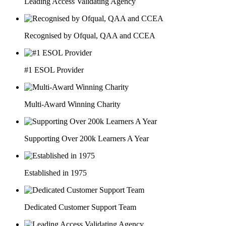
Leading Access Validating Agency
Recognised by Ofqual, QAA and CCEA
#1 ESOL Provider
Multi-Award Winning Charity
Supporting Over 200k Learners A Year
Established in 1975
Dedicated Customer Support Team