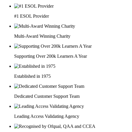
#1 ESOL Provider
Multi-Award Winning Charity
Supporting Over 200k Learners A Year
Established in 1975
Dedicated Customer Support Team
Leading Access Validating Agency