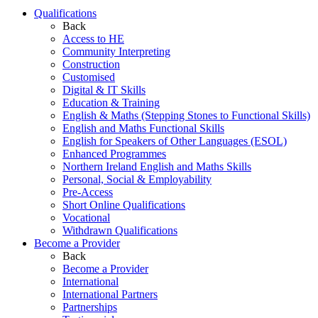
Qualifications
Back
Access to HE
Community Interpreting
Construction
Customised
Digital & IT Skills
Education & Training
English & Maths (Stepping Stones to Functional Skills)
English and Maths Functional Skills
English for Speakers of Other Languages (ESOL)
Enhanced Programmes
Northern Ireland English and Maths Skills
Personal, Social & Employability
Pre-Access
Short Online Qualifications
Vocational
Withdrawn Qualifications
Become a Provider
Back
Become a Provider
International
International Partners
Partnerships