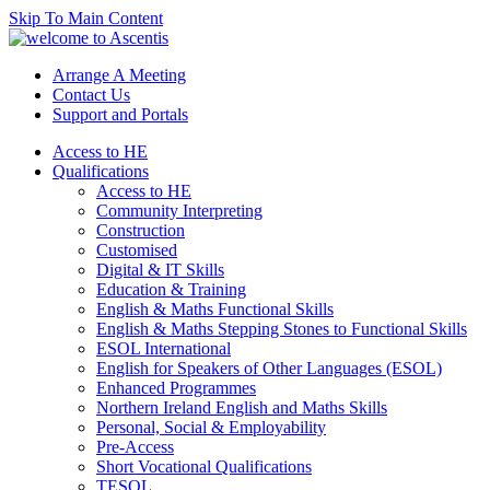
Skip To Main Content
Arrange A Meeting
Contact Us
Support and Portals
Access to HE
Qualifications
Access to HE
Community Interpreting
Construction
Customised
Digital & IT Skills
Education & Training
English & Maths Functional Skills
English & Maths Stepping Stones to Functional Skills
ESOL International
English for Speakers of Other Languages (ESOL)
Enhanced Programmes
Northern Ireland English and Maths Skills
Personal, Social & Employability
Pre-Access
Short Vocational Qualifications
TESOL