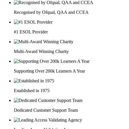
Recognised by Ofqual, QAA and CCEA
#1 ESOL Provider
Multi-Award Winning Charity
Supporting Over 200k Learners A Year
Established in 1975
Dedicated Customer Support Team