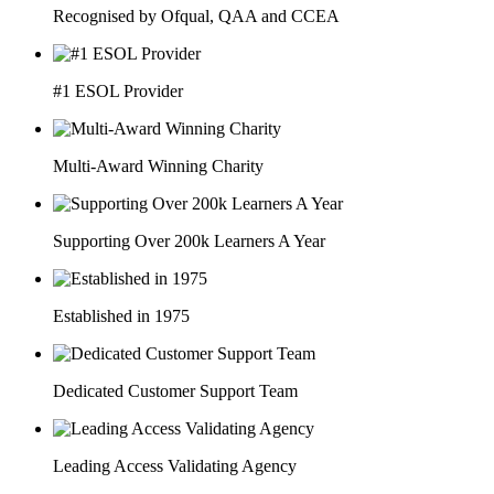
Recognised by Ofqual, QAA and CCEA
#1 ESOL Provider
Multi-Award Winning Charity
Supporting Over 200k Learners A Year
Established in 1975
Dedicated Customer Support Team
Leading Access Validating Agency