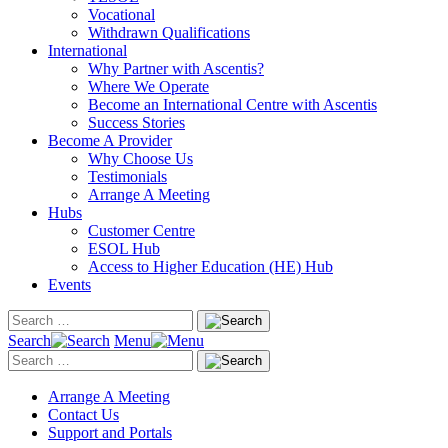
Vocational
Withdrawn Qualifications
International
Why Partner with Ascentis?
Where We Operate
Become an International Centre with Ascentis
Success Stories
Become A Provider
Why Choose Us
Testimonials
Arrange A Meeting
Hubs
Customer Centre
ESOL Hub
Access to Higher Education (HE) Hub
Events
Search
Menu
Arrange A Meeting
Contact Us
Support and Portals