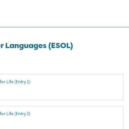
er Languages (ESOL)
for Life (Entry 1)
for Life (Entry 2)