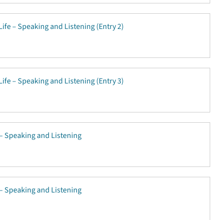
Life – Speaking and Listening (Entry 2)
Life – Speaking and Listening (Entry 3)
e – Speaking and Listening
e – Speaking and Listening