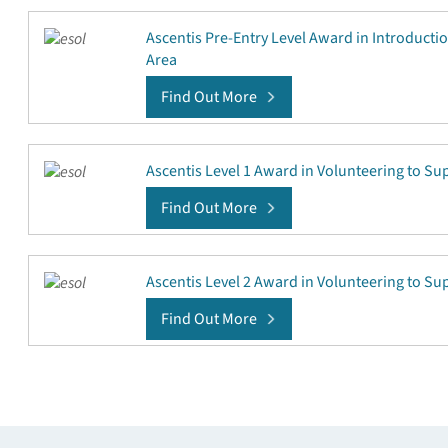
Ascentis Pre-Entry Level Award in Introducti
Area
Find Out More
Ascentis Level 1 Award in Volunteering to S
Find Out More
Ascentis Level 2 Award in Volunteering to S
Find Out More