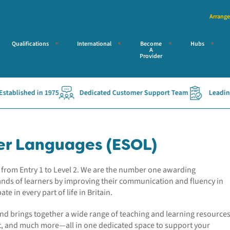
Arrange
Qualifications
International
Become
Hubs
A
Provider
shed in 1975
Dedicated Customer Support Team
Leading Access
her Languages (ESOL)
ons from Entry 1 to Level 2. We are the number one awarding
ands of learners by improving their communication and fluency in
ate in every part of life in Britain.
and brings together a wide range of teaching and learning resources
nt, and much more—all in one dedicated space to support your