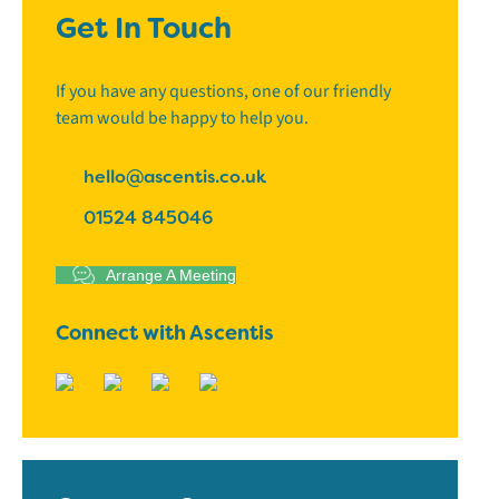
Get In Touch
If you have any questions, one of our friendly
team would be happy to help you.
hello@ascentis.co.uk
01524 845046
Arrange A Meeting
Connect with Ascentis