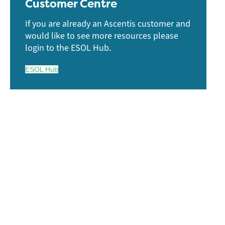
Customer Centre
If you are already an Ascentis customer and
would like to see more resources please
login to the ESOL Hub.
ESOL Hub