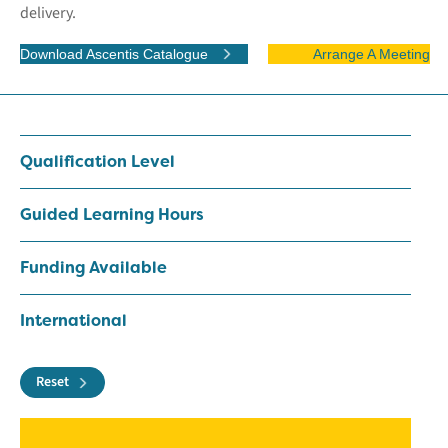
delivery.
Download Ascentis Catalogue
Arrange A Meeting
Qualification Level
Guided Learning Hours
Funding Available
International
Reset