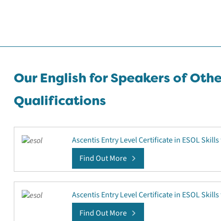
Our English for Speakers of Oth
Qualifications
Ascentis Entry Level Certificate in ESOL Skills 
Find Out More
Ascentis Entry Level Certificate in ESOL Skills 
Find Out More