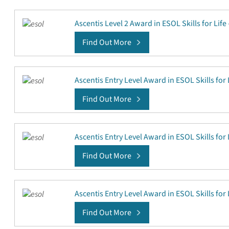
Ascentis Level 2 Award in ESOL Skills for Life
Find Out More
Ascentis Entry Level Award in ESOL Skills for L
Find Out More
Ascentis Entry Level Award in ESOL Skills for L
Find Out More
Ascentis Entry Level Award in ESOL Skills for L
Find Out More