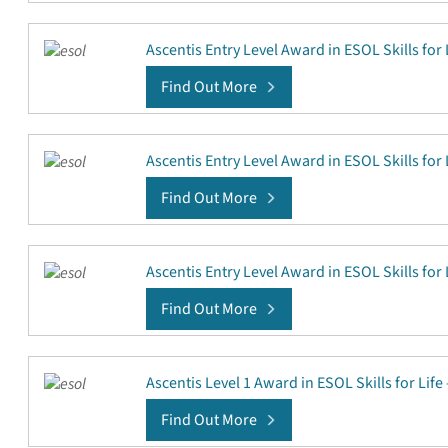
Ascentis Entry Level Award in ESOL Skills for 
Find Out More
Ascentis Entry Level Award in ESOL Skills for 
Find Out More
Ascentis Entry Level Award in ESOL Skills for 
Find Out More
Ascentis Level 1 Award in ESOL Skills for Life
Find Out More