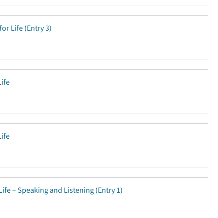
for Life (Entry 3)
Life
Life
Life – Speaking and Listening (Entry 1)