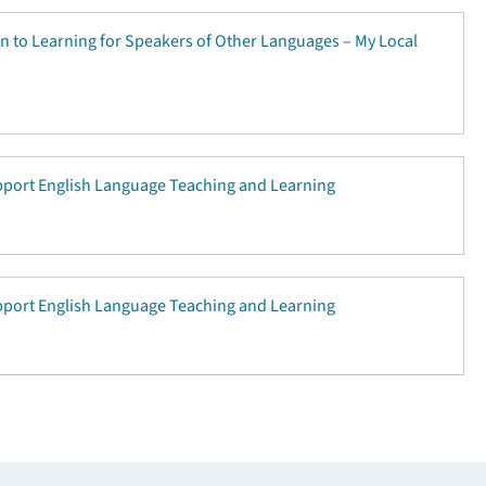
on to Learning for Speakers of Other Languages – My Local
upport English Language Teaching and Learning
upport English Language Teaching and Learning