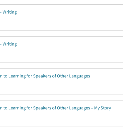
 – Writing
 – Writing
on to Learning for Speakers of Other Languages
on to Learning for Speakers of Other Languages – My Story