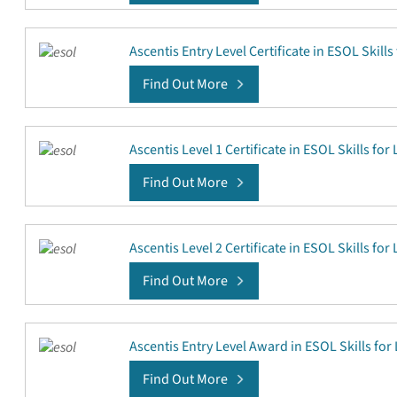
Ascentis Entry Level Certificate in ESOL Skills 
Find Out More
Ascentis Level 1 Certificate in ESOL Skills for 
Find Out More
Ascentis Level 2 Certificate in ESOL Skills for 
Find Out More
Ascentis Entry Level Award in ESOL Skills for 
Find Out More