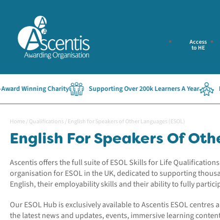
Access
to HE
Winning Charity
Supporting Over 200k Learners A Year
Establi
Home
/
Qualifications
/
English for Speakers of Other Languages (ESOL)
English For Speakers Of Ot
Ascentis offers the full suite of ESOL Skills for Life Qualificati
organisation for ESOL in the UK, dedicated to supporting thous
English, their employability skills and their ability to fully particip
Our ESOL Hub is exclusively available to Ascentis ESOL centres 
the latest news and updates, events, immersive learning conte