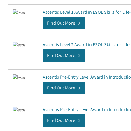
Ascentis Level 1 Award in ESOL Skills for Life
Find Out More
Ascentis Level 2 Award in ESOL Skills for Life
Find Out More
Ascentis Pre-Entry Level Award in Introducti
Find Out More
Ascentis Pre-Entry Level Award in Introducti
Find Out More