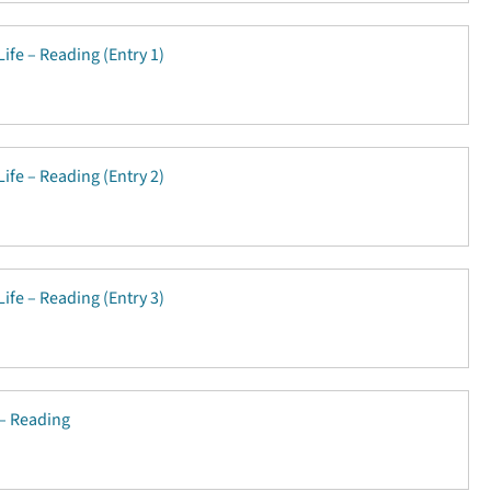
Life – Reading (Entry 1)
Life – Reading (Entry 2)
Life – Reading (Entry 3)
 – Reading