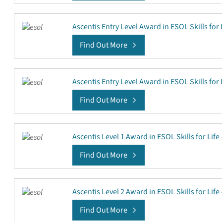
Ascentis Entry Level Award in ESOL Skills for 
Find Out More
Ascentis Entry Level Award in ESOL Skills for 
Find Out More
Ascentis Level 1 Award in ESOL Skills for Lif
Find Out More
Ascentis Level 2 Award in ESOL Skills for Lif
Find Out More