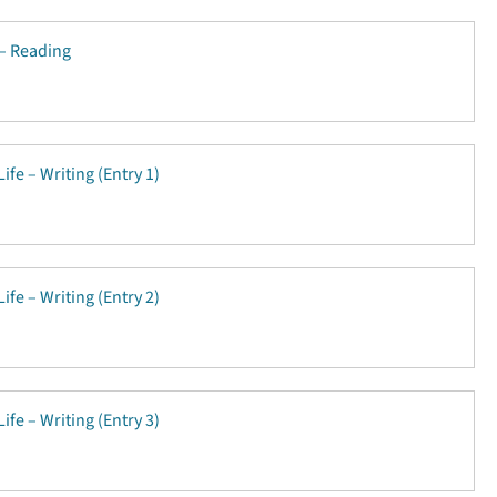
 – Reading
ife – Writing (Entry 1)
ife – Writing (Entry 2)
ife – Writing (Entry 3)