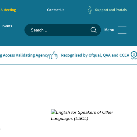
 A Meeting
Contact Us
Support and Portals
Events
Menu
 Validating Agency
Recognised by Ofqual, QAA and CCEA
#1 E
,