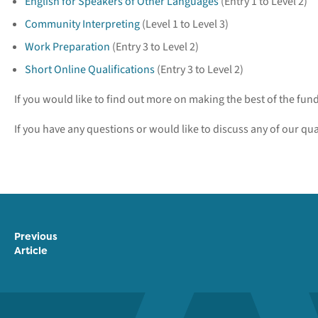
English for Speakers of Other Languages
(Entry 1 to Level 2)
Community Interpreting
(Level 1 to Level 3)
Work Preparation
(Entry 3 to Level 2)
Short Online Qualifications
(Entry 3 to Level 2)
If you would like to find out more on making the best of the fu
If you have any questions or would like to discuss any of our qua
Previous
Article