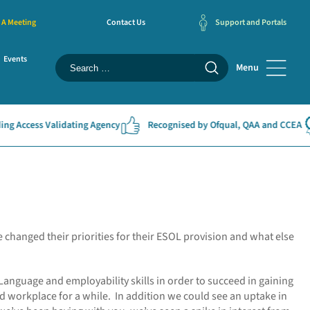
 A Meeting
Contact Us
Support and Portals
Events
Menu
Access Validating Agency
Recognised by Ofqual, QAA and CCEA
 changed their priorities for their ESOL provision and what else
 Language and employability skills in order to succeed in gaining
d workplace for a while. In addition we could see an uptake in