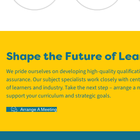
Shape the Future of Lea
We pride ourselves on developing high-quality qualifica
assurance. Our subject specialists work closely with cen
of learners and industry. Take the next step – arrange a
support your curriculum and strategic goals.
Arrange A Meeting