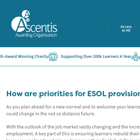
Access
to HE
Award Winning Charity
Supporting Over 200k Learners A Year
Es
How are priorities for ESOL provisi
As you plan ahead for a new normal and to welcome your learners
could change in the not so distance future.
With the outlook of the job market vastly changing and the increa
employment. A key part of this is ensuring learners rebuild the