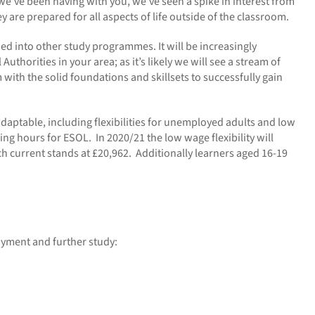
we’ve been having with you, we’ve seen a spike in interest from
y are prepared for all aspects of life outside of the classroom.
ed into other study programmes. It will be increasingly
horities in your area; as it’s likely we will see a stream of
with the solid foundations and skillsets to successfully gain
adaptable, including flexibilities for unemployed adults and low
ng hours for ESOL. In 2020/21 the low wage flexibility will
h current stands at £20,962. Additionally learners aged 16-19
oyment and further study: