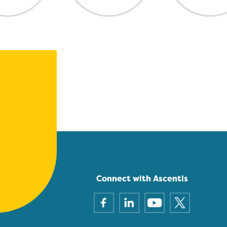
Connect with Ascentis