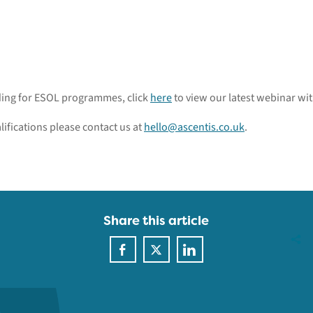
nding for ESOL programmes, click
here
to view our latest webinar wi
lifications please contact us at
hello@ascentis.co.uk
.
Share this article