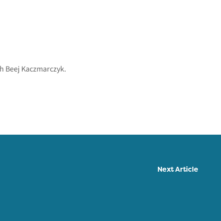
th Beej Kaczmarczyk.
Next Article