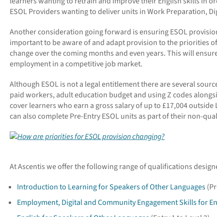
learners wanting to retrain and improve their English skills in 
ESOL Providers wanting to deliver units in Work Preparation, Digit
Another consideration going forward is ensuring ESOL provision i
important to be aware of and adapt provision to the priorities o
change over the coming months and even years. This will ensure 
employment in a competitive job market.
Although ESOL is not a legal entitlement there are several source
paid workers, adult education budget and using Z codes alongside
cover learners who earn a gross salary of up to £17,004 outsid
can also complete Pre-Entry ESOL units as part of their non-qua
At Ascentis we offer the following range of qualifications desi
Introduction to Learning for Speakers of Other Languages
(Pr
Employment, Digital and Community Engagement Skills for E