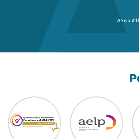
We would l
P