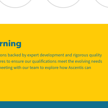
rning
tions backed by expert development and rigorous quality
tres to ensure our qualifications meet the evolving needs
 meeting with our team to explore how Ascentis can