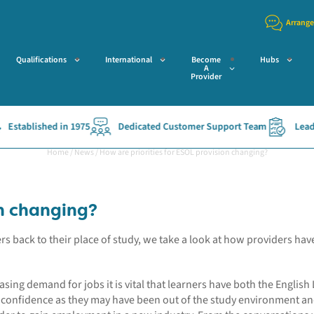
Arrange
Qualifications
International
Become
Hubs
A
Provider
tablished in 1975
Dedicated Customer Support Team
Leading 
Home
/
News
/
How are priorities for ESOL provision changing?
on changing?
 back to their place of study, we take a look at how providers have
sing demand for jobs it is vital that learners have both the English
ir confidence as they may have been out of the study environment an