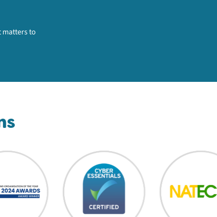
 matters to
ns