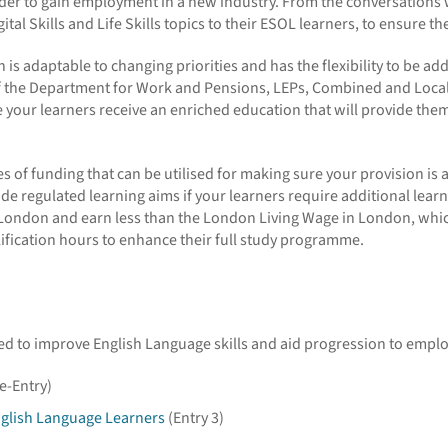
order to gain employment in a new industry. From the conversations 
al Skills and Life Skills topics to their ESOL learners, to ensure the
s adaptable to changing priorities and has the flexibility to be add
f the Department for Work and Pensions, LEPs, Combined and Local Aut
your learners receive an enriched education that will provide them 
s of funding that can be utilised for making sure your provision is 
 regulated learning aims if your learners require additional learni
e London and earn less than the London Living Wage in London, whic
lification hours to enhance their full study programme.
gned to improve English Language skills and aid progression to empl
e-Entry)
nglish Language Learners
(Entry 3)