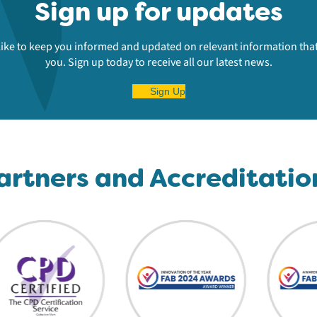
Sign up for updates
ike to keep you informed and updated on relevant information that
you. Sign up today to receive all our latest news.
Sign Up
artners and Accreditatio