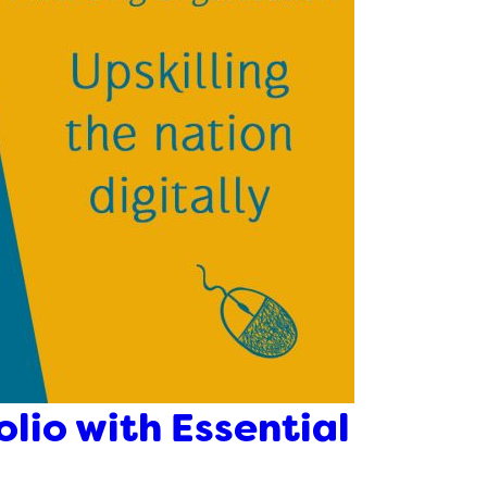
olio with Essential