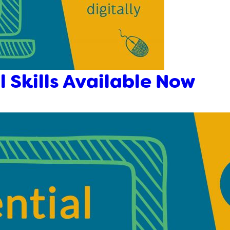
l Skills Available Now