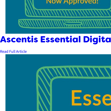
Ascentis Essential Digita
Read Full Article