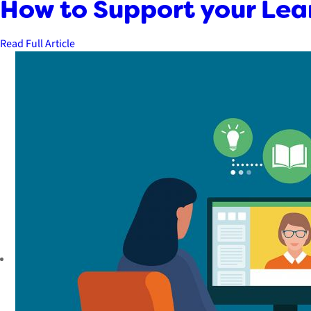
How to Support your Lea
Read Full Article