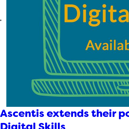
Ascentis extends their po
Digital Skills