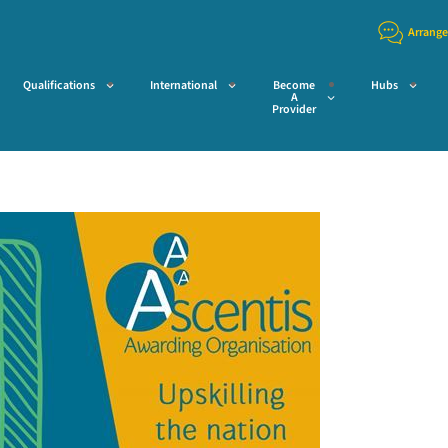
Arrange
Qualifications
International
Become
Hubs
A
Provider