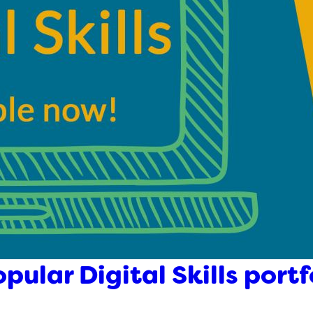
pular Digital Skills portf