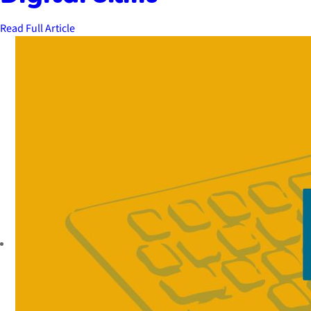
Read Full Article