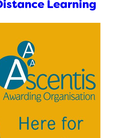
Distance Learning