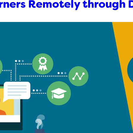
rners Remotely through 