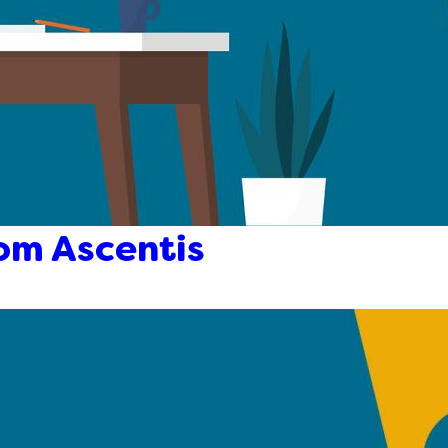
om Ascentis