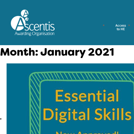
Access
to HE
Month:
January 2021