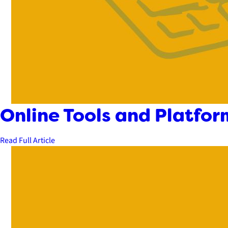
Online Tools and Platfor
Read Full Article