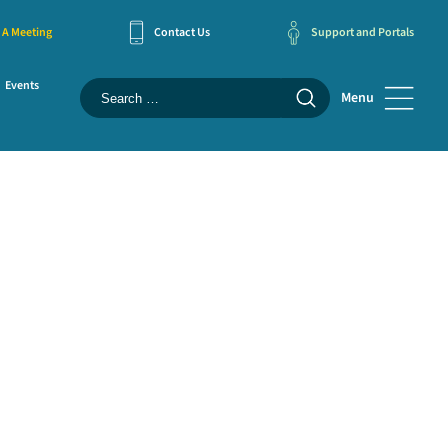
 A Meeting
Contact Us
Support and Portals
Events
Menu