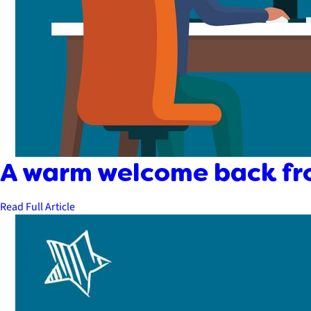
A warm welcome back fr
Read Full Article