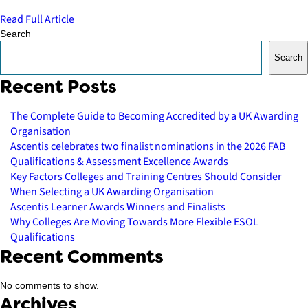
Read Full Article
Search
Search
Recent Posts
The Complete Guide to Becoming Accredited by a UK Awarding
Organisation
Ascentis celebrates two finalist nominations in the 2026 FAB
Qualifications & Assessment Excellence Awards
Key Factors Colleges and Training Centres Should Consider
When Selecting a UK Awarding Organisation
Ascentis Learner Awards Winners and Finalists
Why Colleges Are Moving Towards More Flexible ESOL
Qualifications
Recent Comments
No comments to show.
Archives