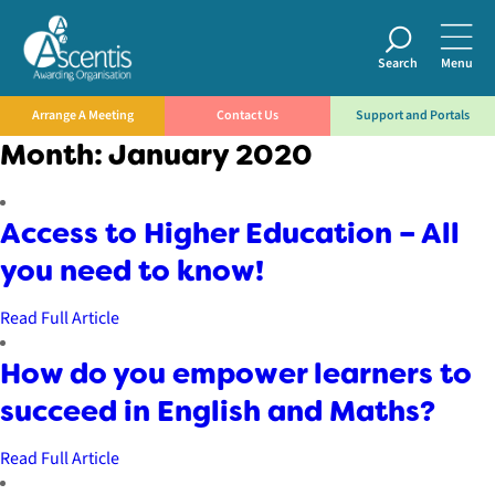
Search
Menu
Arrange A Meeting
Contact Us
Support and Portals
Month:
January 2020
Access to Higher Education – All
you need to know!
Read Full Article
How do you empower learners to
succeed in English and Maths?
Read Full Article