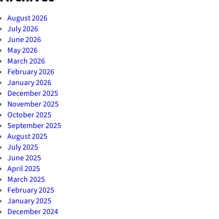
August 2026
July 2026
June 2026
May 2026
March 2026
February 2026
January 2026
December 2025
November 2025
October 2025
September 2025
August 2025
July 2025
June 2025
April 2025
March 2025
February 2025
January 2025
December 2024