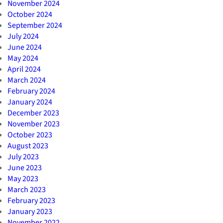
November 2024
October 2024
September 2024
July 2024
June 2024
May 2024
April 2024
March 2024
February 2024
January 2024
December 2023
November 2023
October 2023
August 2023
July 2023
June 2023
May 2023
March 2023
February 2023
January 2023
November 2022