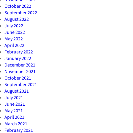
October 2022
September 2022
August 2022
July 2022
June 2022
May 2022
April 2022
February 2022
January 2022
December 2021
November 2021
October 2021
September 2021
August 2021
July 2021
June 2021
May 2021
April 2021
March 2021
February 2021