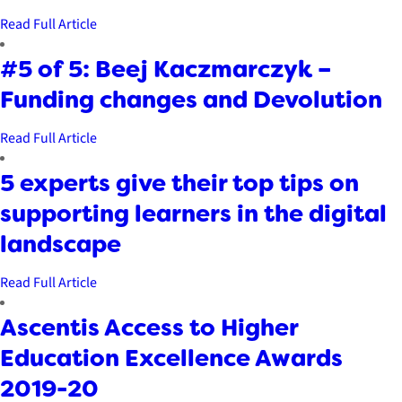
Read Full Article
#5 of 5: Beej Kaczmarczyk –
Funding changes and Devolution
Read Full Article
5 experts give their top tips on
supporting learners in the digital
landscape
Read Full Article
Ascentis Access to Higher
Education Excellence Awards
2019-20