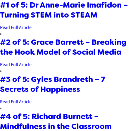
#1 of 5: Dr Anne-Marie Imafidon –
Turning STEM into STEAM
Read Full Article
#2 of 5: Grace Barrett – Breaking
the Hook Model of Social Media
Read Full Article
#3 of 5: Gyles Brandreth – 7
Secrets of Happiness
Read Full Article
#4 of 5: Richard Burnett –
Mindfulness in the Classroom