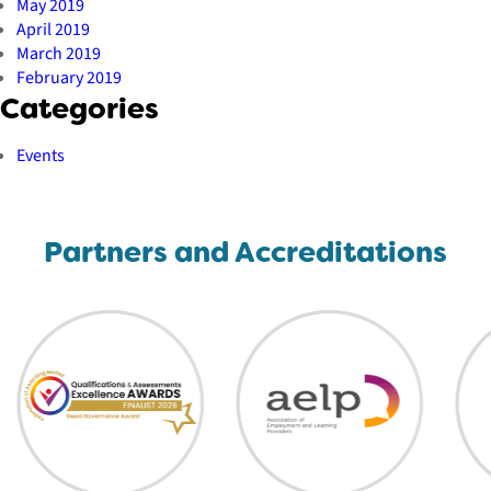
May 2019
April 2019
March 2019
February 2019
Categories
Events
Partners and Accreditations