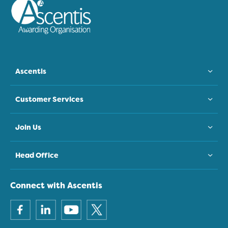
Ascentis
Customer Services
Join Us
Head Office
Connect with Ascentis