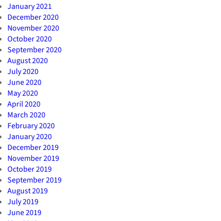
January 2021
December 2020
November 2020
October 2020
September 2020
August 2020
July 2020
June 2020
May 2020
April 2020
March 2020
February 2020
January 2020
December 2019
November 2019
October 2019
September 2019
August 2019
July 2019
June 2019