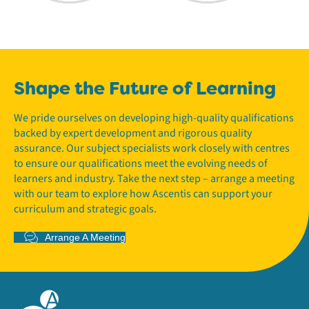
Shape the Future of Learning
We pride ourselves on developing high-quality qualifications
backed by expert development and rigorous quality
assurance. Our subject specialists work closely with centres
to ensure our qualifications meet the evolving needs of
learners and industry. Take the next step – arrange a meeting
with our team to explore how Ascentis can support your
curriculum and strategic goals.
Arrange A Meeting