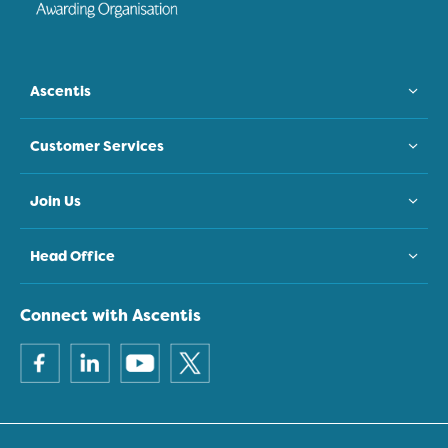
Ascentis
Customer Services
Join Us
Head Office
Connect with Ascentis