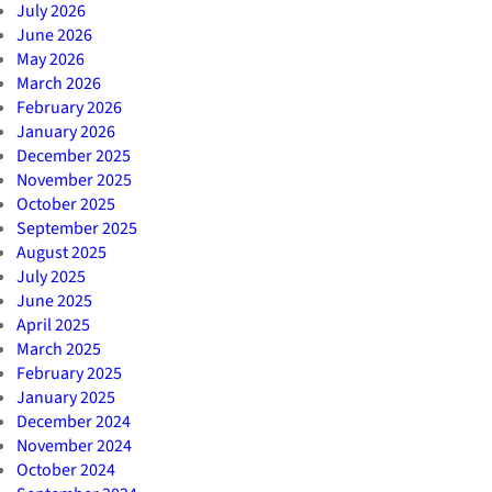
July 2026
June 2026
May 2026
March 2026
February 2026
January 2026
December 2025
November 2025
October 2025
September 2025
August 2025
July 2025
June 2025
April 2025
March 2025
February 2025
January 2025
December 2024
November 2024
October 2024