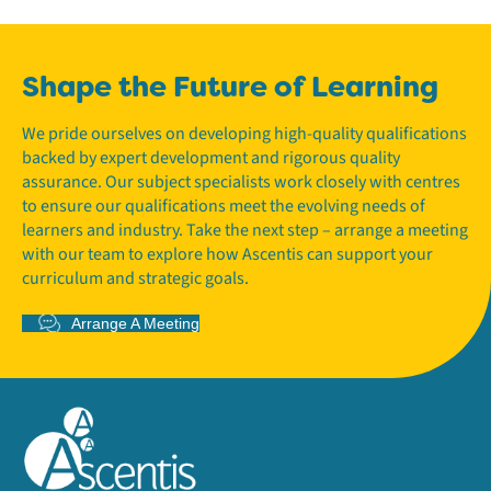
Shape the Future of Learning
We pride ourselves on developing high-quality qualifications
backed by expert development and rigorous quality
assurance. Our subject specialists work closely with centres
to ensure our qualifications meet the evolving needs of
learners and industry. Take the next step – arrange a meeting
with our team to explore how Ascentis can support your
curriculum and strategic goals.
Arrange A Meeting