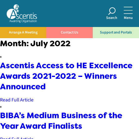
Search
Menu
Arrange A Meeting
Contact Us
Support and Portals
Month:
July 2022
Ascentis Access to HE Excellence
Awards 2021-2022 – Winners
Announced
Read Full Article
BIBA’s Medium Business of the
Year Award Finalists