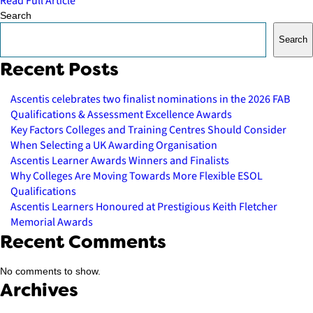
Read Full Article
Search
Search
Recent Posts
Ascentis celebrates two finalist nominations in the 2026 FAB
Qualifications & Assessment Excellence Awards
Key Factors Colleges and Training Centres Should Consider
When Selecting a UK Awarding Organisation
Ascentis Learner Awards Winners and Finalists
Why Colleges Are Moving Towards More Flexible ESOL
Qualifications
Ascentis Learners Honoured at Prestigious Keith Fletcher
Memorial Awards
Recent Comments
No comments to show.
Archives