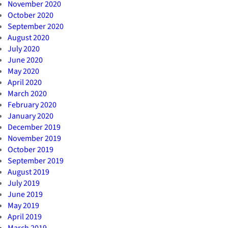
November 2020
October 2020
September 2020
August 2020
July 2020
June 2020
May 2020
April 2020
March 2020
February 2020
January 2020
December 2019
November 2019
October 2019
September 2019
August 2019
July 2019
June 2019
May 2019
April 2019
March 2019