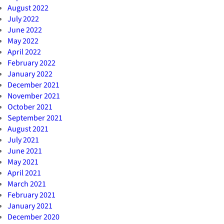
August 2022
July 2022
June 2022
May 2022
April 2022
February 2022
January 2022
December 2021
November 2021
October 2021
September 2021
August 2021
July 2021
June 2021
May 2021
April 2021
March 2021
February 2021
January 2021
December 2020