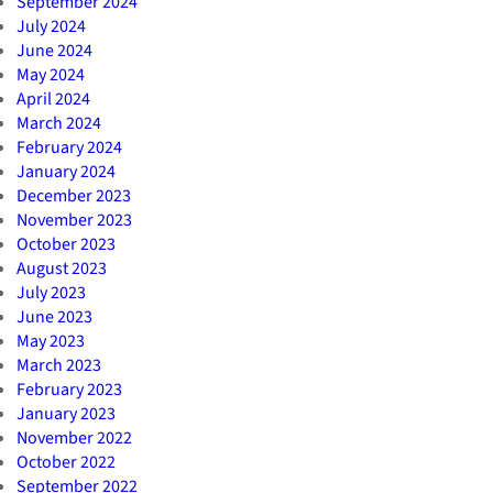
September 2024
July 2024
June 2024
May 2024
April 2024
March 2024
February 2024
January 2024
December 2023
November 2023
October 2023
August 2023
July 2023
June 2023
May 2023
March 2023
February 2023
January 2023
November 2022
October 2022
September 2022