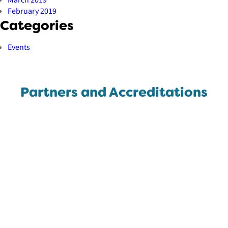
February 2019
Categories
Events
Partners and Accreditations