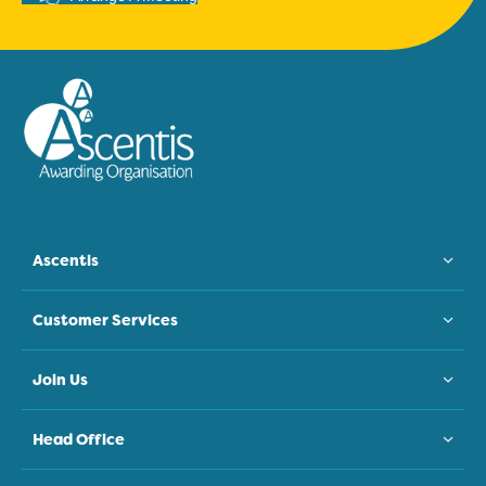
Ascentis
Customer Services
Join Us
Head Office