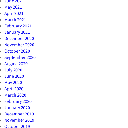
June 2021
May 2021
April 2021
March 2021
February 2021
January 2021
December 2020
November 2020
October 2020
September 2020
August 2020
July 2020
June 2020
May 2020
April 2020
March 2020
February 2020
January 2020
December 2019
November 2019
October 2019