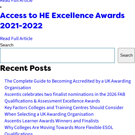
Read Full Article
Access to HE Excellence Awards
2021-2022
Read Full Article
Search
Search
Recent Posts
The Complete Guide to Becoming Accredited by a UK Awarding
Organisation
Ascentis celebrates two finalist nominations in the 2026 FAB
Qualifications & Assessment Excellence Awards
Key Factors Colleges and Training Centres Should Consider
When Selecting a UK Awarding Organisation
Ascentis Learner Awards Winners and Finalists
Why Colleges Are Moving Towards More Flexible ESOL
Qualifications