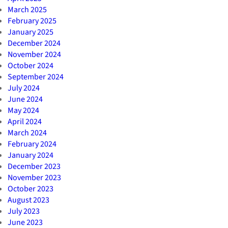
March 2025
February 2025
January 2025
December 2024
November 2024
October 2024
September 2024
July 2024
June 2024
May 2024
April 2024
March 2024
February 2024
January 2024
December 2023
November 2023
October 2023
August 2023
July 2023
June 2023