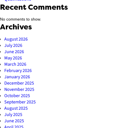
Recent Comments
No comments to show.
Archives
August 2026
July 2026
June 2026
May 2026
March 2026
February 2026
January 2026
December 2025
November 2025
October 2025
September 2025
August 2025
July 2025
June 2025
April 2025