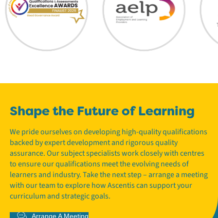
Shape the Future of Learning
We pride ourselves on developing high-quality qualifications
backed by expert development and rigorous quality
assurance. Our subject specialists work closely with centres
to ensure our qualifications meet the evolving needs of
learners and industry. Take the next step – arrange a meeting
with our team to explore how Ascentis can support your
curriculum and strategic goals.
Arrange A Meeting