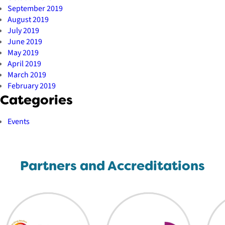
September 2019
August 2019
July 2019
June 2019
May 2019
April 2019
March 2019
February 2019
Categories
Events
Partners and Accreditations