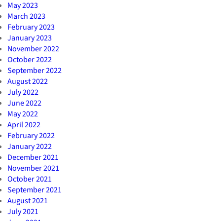
May 2023
March 2023
February 2023
January 2023
November 2022
October 2022
September 2022
August 2022
July 2022
June 2022
May 2022
April 2022
February 2022
January 2022
December 2021
November 2021
October 2021
September 2021
August 2021
July 2021