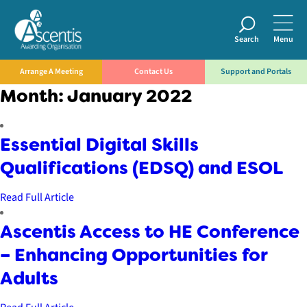
Search
Menu
Arrange A Meeting
Contact Us
Support and Portals
Month:
January 2022
Essential Digital Skills
Qualifications (EDSQ) and ESOL
Read Full Article
Ascentis Access to HE Conference
– Enhancing Opportunities for
Adults