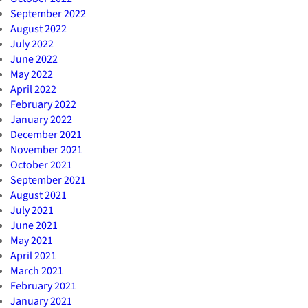
September 2022
August 2022
July 2022
June 2022
May 2022
April 2022
February 2022
January 2022
December 2021
November 2021
October 2021
September 2021
August 2021
July 2021
June 2021
May 2021
April 2021
March 2021
February 2021
January 2021