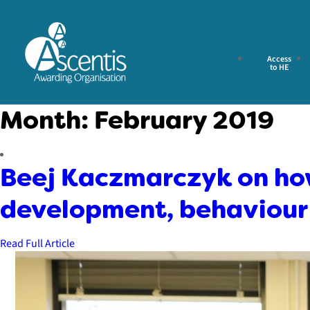
Access
to HE
Month:
February 2019
Beej Kaczmarczyk on how
development, behaviour 
Read Full Article