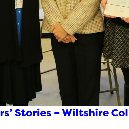
s’ Stories – Wiltshire Co