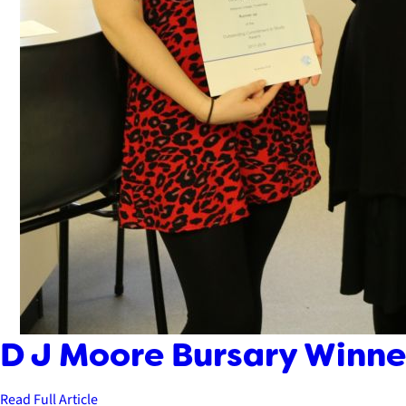
D J Moore Bursary Winner
Read Full Article