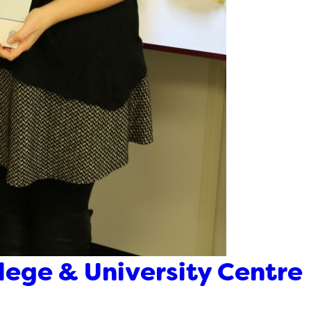
llege & University Centre