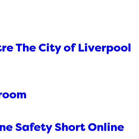
re The City of Liverpool
sroom
ne Safety Short Online