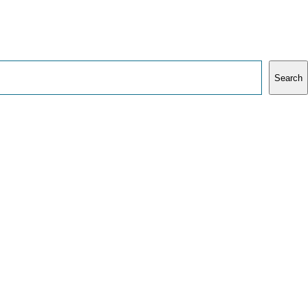
Search