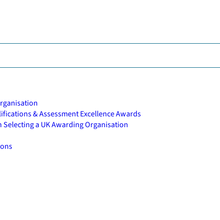
rganisation
alifications & Assessment Excellence Awards
n Selecting a UK Awarding Organisation
ions