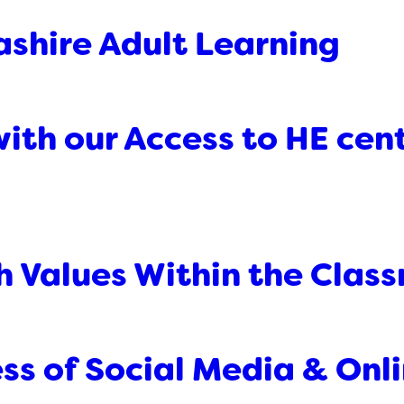
ashire Adult Learning
ith our Access to HE cent
sh Values Within the Clas
ss of Social Media & Onli