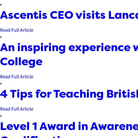
Ascentis CEO visits Lanc
Read Full Article
An inspiring experience w
College
Read Full Article
4 Tips for Teaching Briti
Read Full Article
Level 1 Award in Awarene