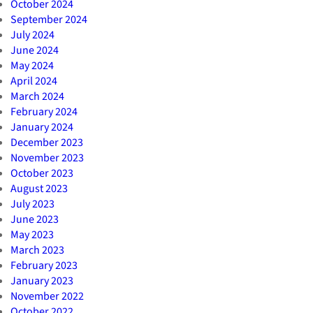
October 2024
September 2024
July 2024
June 2024
May 2024
April 2024
March 2024
February 2024
January 2024
December 2023
November 2023
October 2023
August 2023
July 2023
June 2023
May 2023
March 2023
February 2023
January 2023
November 2022
October 2022