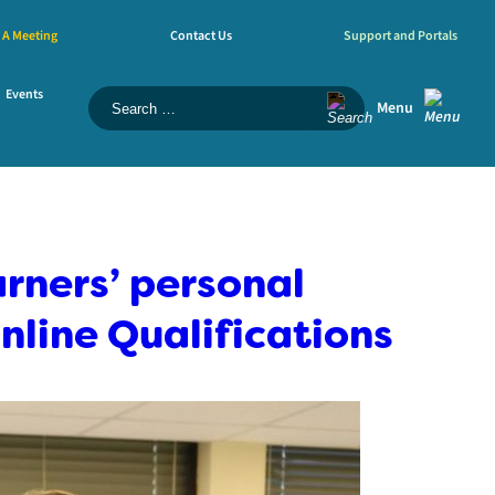
 A Meeting
Contact Us
Support and Portals
Events
Menu
rners’ personal
nline Qualifications