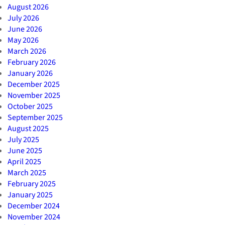
August 2026
July 2026
June 2026
May 2026
March 2026
February 2026
January 2026
December 2025
November 2025
October 2025
September 2025
August 2025
July 2025
June 2025
April 2025
March 2025
February 2025
January 2025
December 2024
November 2024