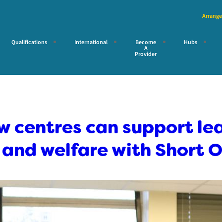
Arrange
Qualifications
International
Become
Hubs
A
Provider
 centres can support lea
and welfare with Short O