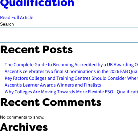
Qualification
Read Full Article
Search
Recent Posts
The Complete Guide to Becoming Accredited by a UK Awarding O
Ascentis celebrates two finalist nominations in the 2026 FAB Qu
Key Factors Colleges and Training Centres Should Consider Whe
Ascentis Learner Awards Winners and Finalists
Why Colleges Are Moving Towards More Flexible ESOL Qualificat
Recent Comments
No comments to show.
Archives