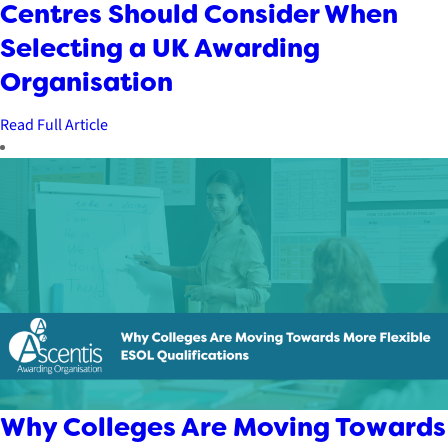
Centres Should Consider When
Selecting a UK Awarding
Organisation
Read Full Article
Why Colleges Are Moving Towards