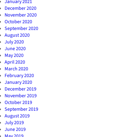
January 2021
December 2020
November 2020
October 2020
September 2020
August 2020
July 2020
June 2020
May 2020
April 2020
March 2020
February 2020
January 2020
December 2019
November 2019
October 2019
September 2019
August 2019
July 2019
June 2019
May 2019