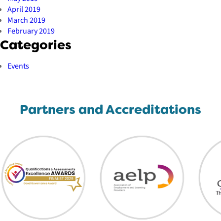
April 2019
March 2019
February 2019
Categories
Events
Partners and Accreditations