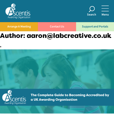
Search
Menu
Arrange A Meeting
Contact Us
Support and Portals
Author:
aaron@labcreative.co.uk