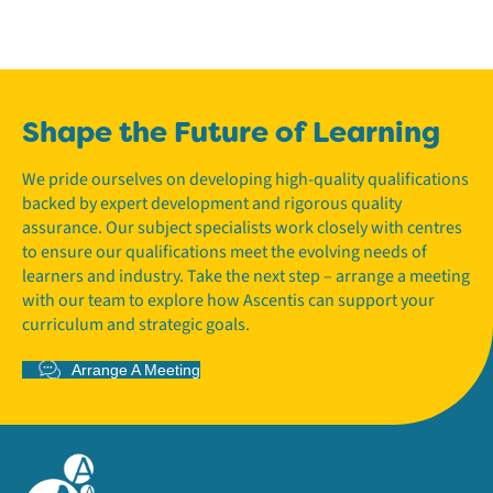
Shape the Future of Learning
We pride ourselves on developing high-quality qualifications
backed by expert development and rigorous quality
assurance. Our subject specialists work closely with centres
to ensure our qualifications meet the evolving needs of
learners and industry. Take the next step – arrange a meeting
with our team to explore how Ascentis can support your
curriculum and strategic goals.
Arrange A Meeting