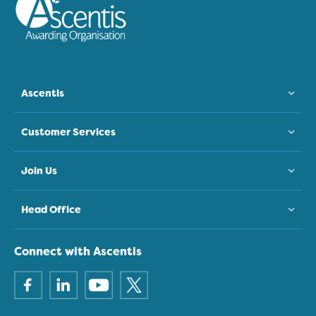
Ascentis
Customer Services
Join Us
Head Office
Connect with Ascentis