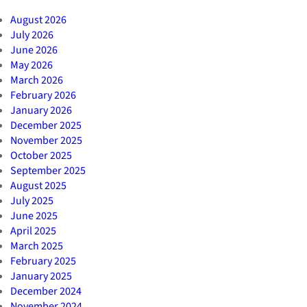
August 2026
July 2026
June 2026
May 2026
March 2026
February 2026
January 2026
December 2025
November 2025
October 2025
September 2025
August 2025
July 2025
June 2025
April 2025
March 2025
February 2025
January 2025
December 2024
November 2024