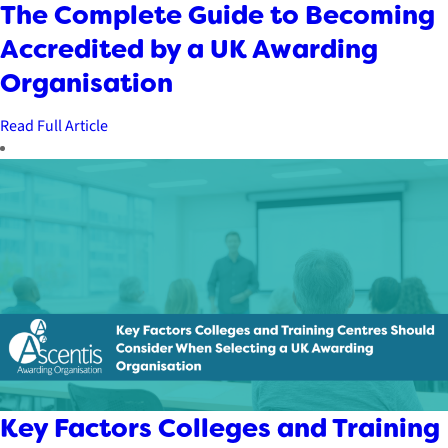
The Complete Guide to Becoming
Accredited by a UK Awarding
Organisation
Read Full Article
Key Factors Colleges and Training