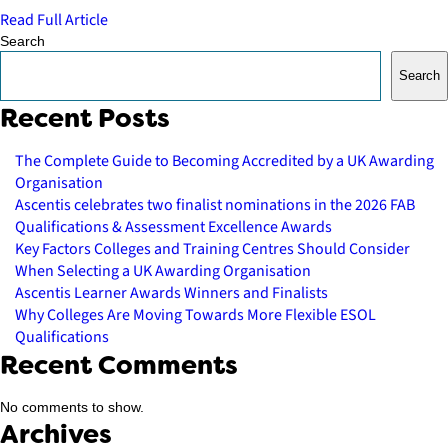
Read Full Article
Search
Search
Recent Posts
The Complete Guide to Becoming Accredited by a UK Awarding
Organisation
Ascentis celebrates two finalist nominations in the 2026 FAB
Qualifications & Assessment Excellence Awards
Key Factors Colleges and Training Centres Should Consider
When Selecting a UK Awarding Organisation
Ascentis Learner Awards Winners and Finalists
Why Colleges Are Moving Towards More Flexible ESOL
Qualifications
Recent Comments
No comments to show.
Archives