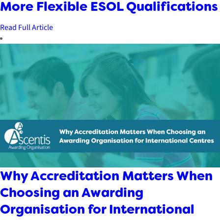
More Flexible ESOL Qualifications
Read Full Article
Why Accreditation Matters When
Choosing an Awarding
Organisation for International