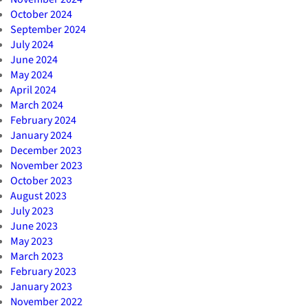
October 2024
September 2024
July 2024
June 2024
May 2024
April 2024
March 2024
February 2024
January 2024
December 2023
November 2023
October 2023
August 2023
July 2023
June 2023
May 2023
March 2023
February 2023
January 2023
November 2022