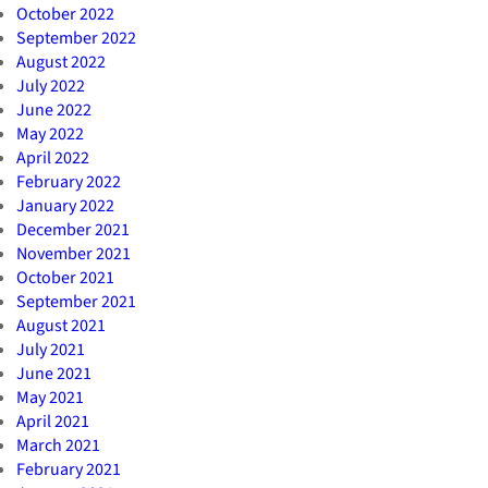
October 2022
September 2022
August 2022
July 2022
June 2022
May 2022
April 2022
February 2022
January 2022
December 2021
November 2021
October 2021
September 2021
August 2021
July 2021
June 2021
May 2021
April 2021
March 2021
February 2021