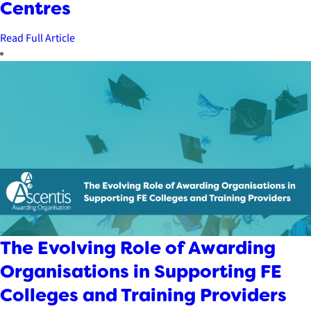
Centres
Read Full Article
The Evolving Role of Awarding
Organisations in Supporting FE
Colleges and Training Providers