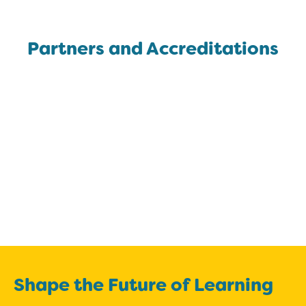
Partners and Accreditations
Shape the Future of Learning