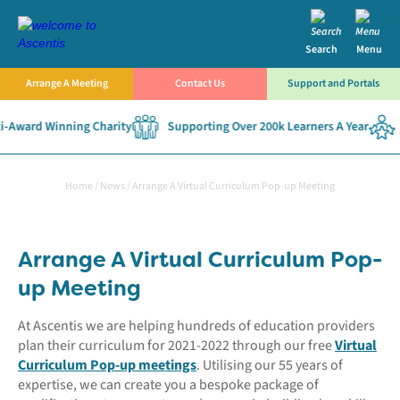
Search
Menu
Arrange A Meeting
Contact Us
Support and Portals
-Award Winning Charity
Supporting Over 200k Learners A Year
Home
/
News
/
Arrange A Virtual Curriculum Pop-up Meeting
Arrange A Virtual Curriculum Pop-
up Meeting
At Ascentis we are helping hundreds of education providers
plan their curriculum for 2021-2022 through our free
Virtual
Curriculum Pop-up meetings
. Utilising our 55 years of
expertise, we can create you a bespoke package of