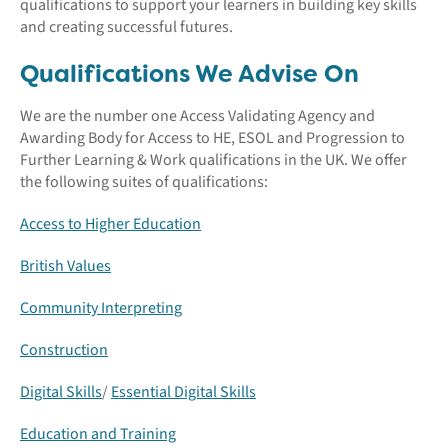
qualifications to support your learners in building key skills
and creating successful futures.
Qualifications We Advise On
We are the number one Access Validating Agency and
Awarding Body for Access to HE, ESOL and Progression to
Further Learning & Work qualifications in the UK. We offer
the following suites of qualifications:
Access to Higher Education
British Values
Community Interpreting
Construction
Digital Skills
/
Essential Digital Skills
Education and Training