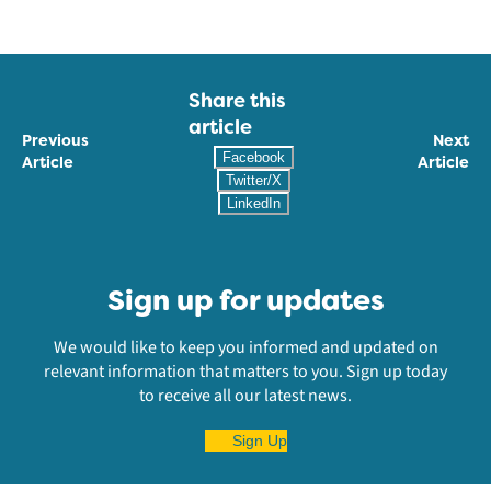
Share this
article
Previous
Next
Facebook
Article
Article
Twitter/X
LinkedIn
Sign up for updates
We would like to keep you informed and updated on
relevant information that matters to you. Sign up today
to receive all our latest news.
Sign Up