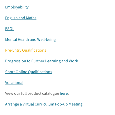
Employability
English and Maths
ESOL
Mental Health and Well-being
Pre-Entry Qualifications
Progression to Further Learning and Work
Short Online Qualifications
Vocational
View our full product catalogue
here
.
Arrange a Virtual Curriculum Pop-up Meeting