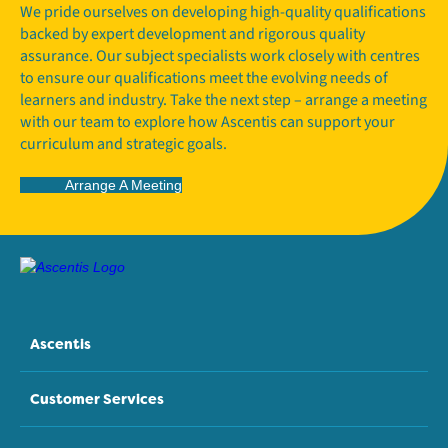
We pride ourselves on developing high-quality qualifications
backed by expert development and rigorous quality
assurance. Our subject specialists work closely with centres
to ensure our qualifications meet the evolving needs of
learners and industry. Take the next step – arrange a meeting
with our team to explore how Ascentis can support your
curriculum and strategic goals.
Arrange A Meeting
Ascentis
Customer Services