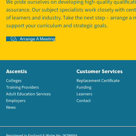
We pride ourselves on developing high-quality qualifica
assurance. Our subject specialists work closely with cen
of learners and industry. Take the next step – arrange a
support your curriculum and strategic goals.
Arrange A Meeting
Ascentis
Customer Services
Colleges
Replacement Certificate
Training Providers
Funding
Adult Education Services
Learners
Employers
Contact
News
Registered in England & Wales No. 06799564.