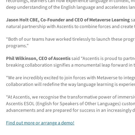
recordings, learners can now experience language in context, m
deep understanding of the English language and accelerates lan
Jason Holt CBE, Co-Founder and CEO of Metaverse Learning
sa
natural partnership with Ascentis to combine forces and create 
“Both of our teams have worked tirelessly to launch these prog
programs.”
Phil Wilkinson, CEO of Ascentis
said
“
Ascentis is proud to part
breaking collaboration signifies a monumental leap forward in th
“
We are incredibly excited to join forces with Metaverse to integ
collaboration will redefine the way language learning is experie
“
At Ascentis, we recognise the transformative power of immersive
Ascentis ESOL (English for Speakers of Other Languages) custo
advancements and are prepared for success in an increasingly di
Find out more or arrange a demo!