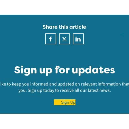
Share this article
Sign up for updates
ike to keep you informed and updated on relevant information that
you. Sign up today to receive all our latest news.
Sign Up