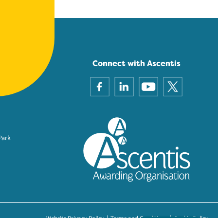
Connect with Ascentis
Park