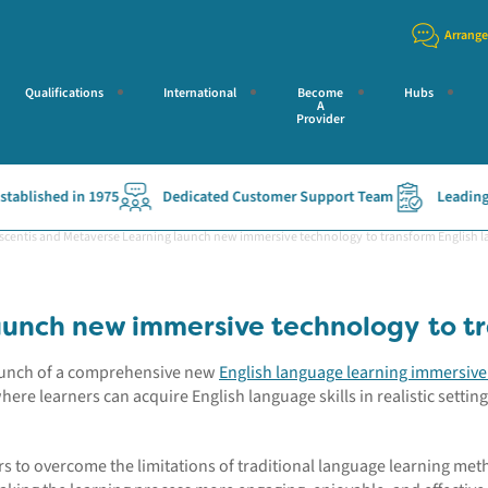
Arrange
Qualifications
International
Become
Hubs
A
Provider
blished in 1975
Dedicated Customer Support Team
Leading Ac
scentis and Metaverse Learning launch new immersive technology to transform English l
aunch new immersive technology to tr
launch of a comprehensive new
English language learning immersiv
where learners can
acquire
English language skills in realistic setting
rs to overcome the limitations of traditional language learning met