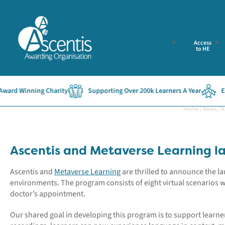
Access
to HE
rd Winning Charity
Supporting Over 200k Learners A Year
Esta
Home
/
News
/
A
Ascentis and Metaverse Learning l
Ascentis and
Metaverse Learning
are thrilled to announce the 
environments. The program consists of eight virtual scenarios 
doctor’s appointment.
Our shared goal in developing this program is to support learne