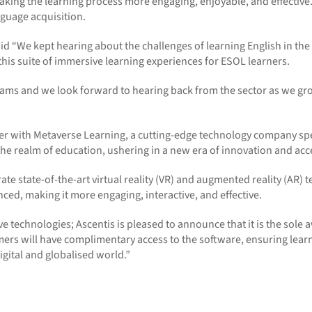
aking the learning process more engaging, enjoyable, and effectiv
guage acquisition.
id
“We kept hearing about the challenges of learning English in the con
this suite of immersive learning experiences for ESOL learners.
rams and we look forward to hearing back from the sector as we gr
ner with Metaverse Learning, a
cutting-edge
technology company spec
e realm of education, ushering in a new era of innovation and acces
rate
state-of-the-art
virtual reality (VR) and augmented reality (AR)
nced, making it more engaging, interactive, and effective.
 technologies; Ascentis is pleased to announce that it is the sole a
mers will have complimentary access to the software, ensuring lea
gital and globalised world.
”