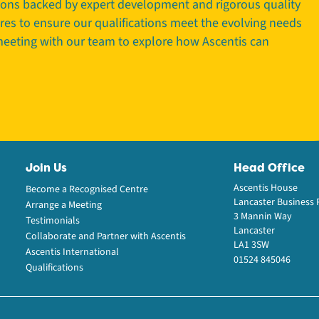
tions backed by expert development and rigorous quality
tres to ensure our qualifications meet the evolving needs
 meeting with our team to explore how Ascentis can
Join Us
Head Office
Ascentis House
Become a Recognised Centre
Lancaster Business 
Arrange a Meeting
3 Mannin Way
Testimonials
Lancaster
Collaborate and Partner with Ascentis
LA1 3SW
Ascentis International
01524 845046
Qualifications