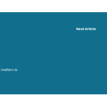
Next Article
 matters to