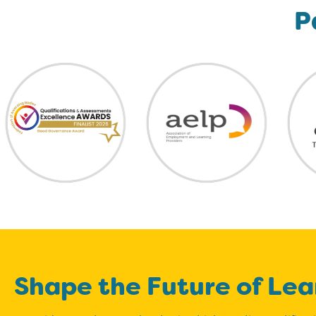
P
Shape the Future of Lea