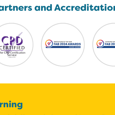
artners and Accreditatio
rning