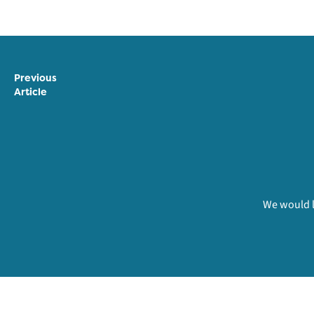
Previous
Article
We would l