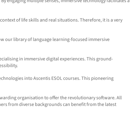
e. By engaging multiple senses, immersive technology
facilitates
a
text of life skills and real situations. Therefore, it is a very
ow our library of language learning-focused immersive
ialising in immersive digital experiences. This ground-
sibility.
 technologies into Ascentis ESOL courses. This pioneering
warding organisation to offer the revolutionary software. All
rners from diverse backgrounds can
benefit
from the latest