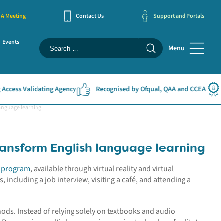
 A Meeting
Contact Us
Support and Portals
Events
Menu
cess Validating Agency
Recognised by Ofqual, QAA and CCEA
#
anguage learning
ansform English language learning
e program
, available through virtual reality and virtual
s, including a job interview, visiting a café, and attending a
hods. Instead of relying solely on textbooks and audio